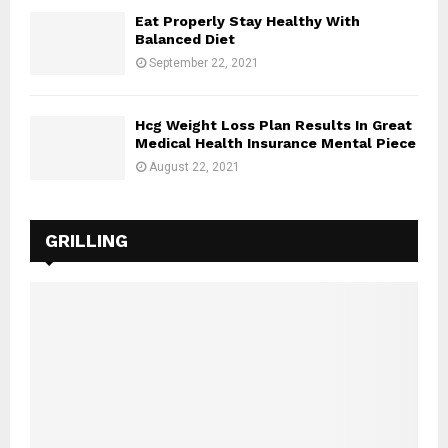
Eat Properly Stay Healthy With
Balanced Diet
September 22, 2021
Hcg Weight Loss Plan Results In Great
Medical Health Insurance Mental Piece
August 22, 2021
GRILLING