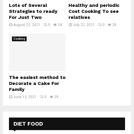
Lots of Several
Healthy and periodic
Strategies to ready
Cost Cooking To see
For Just Two
relatives
August 22, 2021
0
34
July 22, 2021
0
28
Cooking
The easiest method to
Decorate a Cake For
Family
June 13, 2021
0
29
DIET FOOD