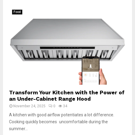
Food
Transform Your Kitchen with the Power of
an Under-Cabinet Range Hood
November 24, 2025
0
34
A kitchen with good airflow potentiates a lot difference.
Cooking quickly becomes uncomfortable during the
summer...