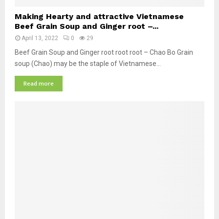
M
Making Hearty and attractive Vietnamese
a
Beef Grain Soup and Ginger root –...
k
April 13, 2022
0
29
i
n
Beef Grain Soup and Ginger root root root – Chao Bo Grain
g
soup (Chao) may be the staple of Vietnamese...
H
Read more
e
a
r
t
y
a
n
d
a
t
t
r
a
c