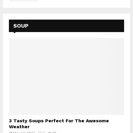
SOUP
3 Tasty Soups Perfect For The Awesome
Weather