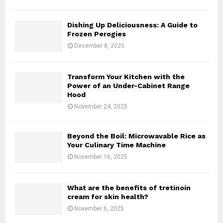
i
i
n
n
Dishing Up Deliciousness: A Guide to
S
i
Frozen Perogies
o
n
December 8, 2025
u
g
p
a
a
M
Transform Your Kitchen with the
n
e
Power of an Under-Cabinet Range
d
x
Hood
G
i
November 24, 2025
i
c
n
a
g
n
Beyond the Boil: Microwavable Rice as
e
Your Culinary Time Machine
T
r
w
November 16, 2025
r
i
o
s
o
t
What are the benefits of tretinoin
t
cream for skin health?
–
November 6, 2025
C