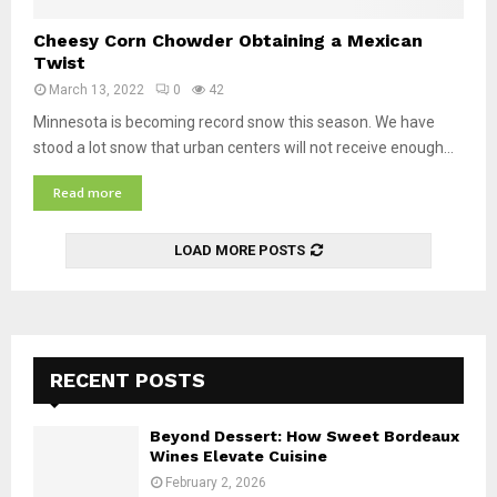
t
C
Cheesy Corn Chowder Obtaining a Mexican
i
h
Twist
v
e
e
March 13, 2022
0
42
e
V
s
Minnesota is becoming record snow this season. We have
i
y
stood a lot snow that urban centers will not receive enough...
e
C
t
Read more
o
n
r
a
n
m
LOAD MORE POSTS
C
e
h
s
o
e
w
B
d
e
RECENT POSTS
e
e
r
f
O
Beyond Dessert: How Sweet Bordeaux
G
b
Wines Elevate Cuisine
r
t
a
February 2, 2026
a