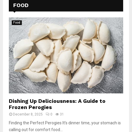
FOOD
Food
Dishing Up Deliciousness: A Guide to
Frozen Perogies
December 8, 2025
0
31
Finding the Perfect Perogies It’s dinner time, your stomach is
calling out for comfort food...