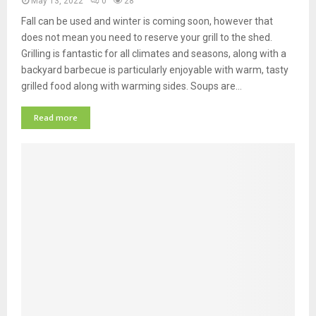
May 13, 2022
0
28
Fall can be used and winter is coming soon, however that
does not mean you need to reserve your grill to the shed.
Grilling is fantastic for all climates and seasons, along with a
backyard barbecue is particularly enjoyable with warm, tasty
grilled food along with warming sides. Soups are…
Read more