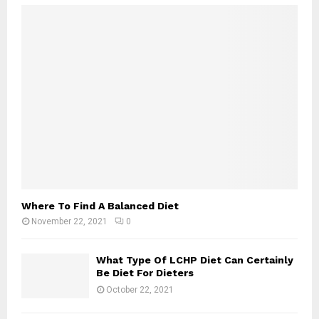
Where To Find A Balanced Diet
November 22, 2021
0
What Type Of LCHP Diet Can Certainly
Be Diet For Dieters
October 22, 2021