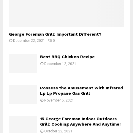
George Foreman Grill: Important Different?
December 22, 2021
0
Best BBQ Chicken Recipe
December 12, 2021
Possess the Amusement With Infrared
Lp Lp Propane Gas Grill
November 5, 2021
15.George Foreman Indoor Outdoors
Grill: Cooking Anywhere And Anytime!
October 22, 2021