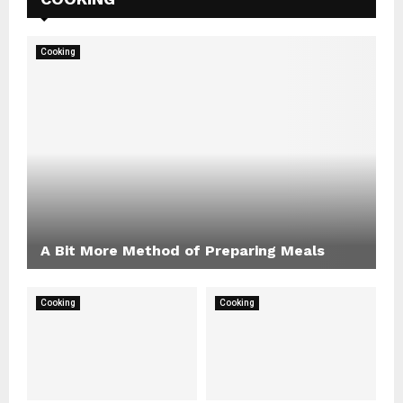
Cooking
A Bit More Method of Preparing Meals
Cooking
Cooking