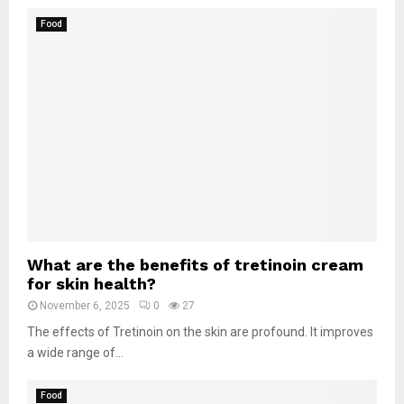
Food
What are the benefits of tretinoin cream
for skin health?
November 6, 2025
0
27
The effects of Tretinoin on the skin are profound. It improves
a wide range of...
Food