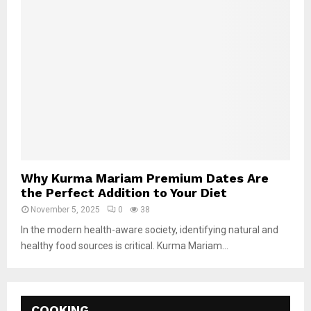
Why Kurma Mariam Premium Dates Are
the Perfect Addition to Your Diet
November 5, 2025
0
38
In the modern health-aware society, identifying natural and
healthy food sources is critical. Kurma Mariam...
COOKING