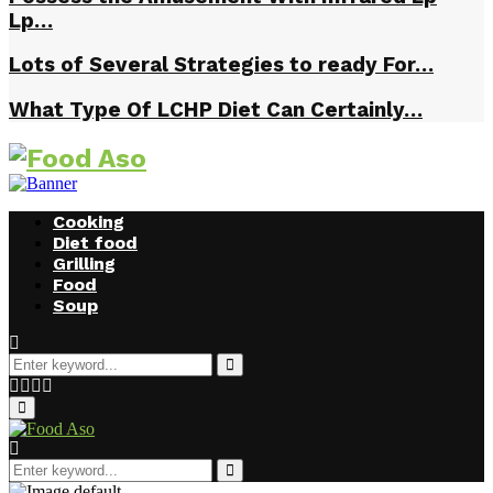
Lp…
Lots of Several Strategies to ready For…
What Type Of LCHP Diet Can Certainly…
Cooking
Diet food
Grilling
Food
Soup
Search
for:
Search
Facebook
Twitter
Instagram
Youtube
Primary
Menu
Search
for:
Search