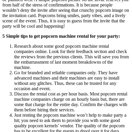
from half of the stress of confirmations. It is because people
wouldn’t deny the invite after seeing that crunchy popcorn image on
the invitation card. Popcorns bring smiles, party vibes, and a lively
scene of the event. Thus, it is easy to guess from the invite that the
party will be cool and happening!
5 Simple tips to get popcorn machine rental for your party:
Research about some good popcorn machine rental
companies online. Look for their feedback section and check
the reviews from the previous clients. This will save you from
the embarrassment of last moment breakdowns of the
machine.
Go for branded and reliable companies only. They have
advanced machines and their machines are easy to install
without any glitches. Thus, these can be trusted for any
occasion and event.
Discuss the rental cost as per hour basis. Most popcorn rental
machine companies charge on an hourly basis but, there are
some that charge for the entire day. Confirm the charges with
them before hiring their services.
Just renting the popcorn machine won’t help to make party a
hit; you need to ask them to provide you with some good
quality popcorn kernels’ vendor. The quality of the popcorn
has to be excellent for the guests to drool over it for days.