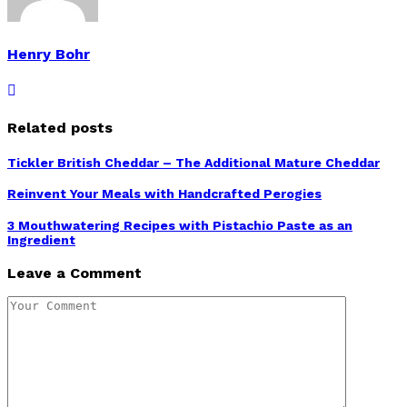
Henry Bohr
Related posts
Tickler British Cheddar – The Additional Mature Cheddar
Reinvent Your Meals with Handcrafted Perogies
3 Mouthwatering Recipes with Pistachio Paste as an
Ingredient
Leave a Comment