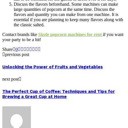
Discuss the flavors beforehand. Some machines can make
large quantities of popcorn at the same time. Discuss the
flavors and quantity you can make from one machine. It is
essential if you are planning to keep many flavors along with
the classic salted.
Contact brands like
Sizzle popcorn machines for rent
if you want
your party to be a hit!
Share
0
previous post
Unlocking the Power of Fruits and Vegetables
next post
The Perfect Cup of Coffee: Techniques and Tips for
Brewing a Great Cup at Home