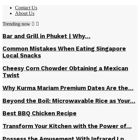
Contact Us
About Us
Trending now
Bar and Grill in Phuket | Why…
Common Mistakes When Eating Singapore
Local Snacks
Cheesy Corn Chowder Obtaining a Mexican
Twist
Why Kurma Mariam Premium Dates Are the…
Beyond the Boil: Microwavable Rice as Your…
Best BBQ Chicken Recipe
Transform Your Kitchen with the Power of…
Possess the Amusement With Infrared Lp