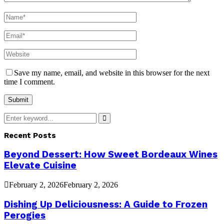
Save my name, email, and website in this browser for the next
time I comment.
Search
for:
Search
Recent Posts
Beyond Dessert: How Sweet Bordeaux Wines
Elevate Cuisine
February 2, 2026
February 2, 2026
Dishing Up Deliciousness: A Guide to Frozen
Perogies