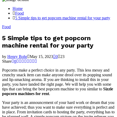
Home
Food
5 Simple tips to get popcorn machine rental for your party
Food
5 Simple tips to get popcorn
machine rental for your party
by
Henry Bohr
May 15, 2023
0
23
Share
0
Popcorns make a perfect choice in any party. This less messy and
crunchy snack item can make anyone drool over its popping sound
and lip-smacking aroma. If you are thinking to install this in your
party, you have landed the right page. We will help you with some
tips that can bring the best popcorn machine to you similar to
Sizzle
popcorn machines for rent
.
Your party is an announcement of your hard work or dream that you
have achieved; thus you want to make sure everything is perfect and
in place. From invitation cards to hosting the party, everything has to
be planned well. A simple popcorn picture on the invite relieves you