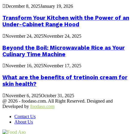
December 8, 2025
January 19, 2026
Transform Your Kitchen with the Power of an
Under-Cabinet Range Hood
November 24, 2025
November 24, 2025
Beyond the Boil: Microwavable Rice as Your
Culinary Time Machine
November 16, 2025
November 17, 2025
What are the benefits of tretinoin cream for
skin health?
November 6, 2025
October 31, 2025
@ 2026 - foodaso.com. All Right Reserved. Designed and
Developed by
foodaso.com
Contact Us
About Us