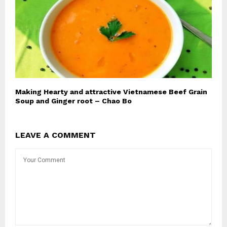
Making Hearty and attractive Vietnamese Beef Grain
Soup and Ginger root – Chao Bo
LEAVE A COMMENT