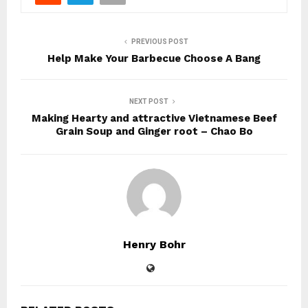
PREVIOUS POST
Help Make Your Barbecue Choose A Bang
NEXT POST
Making Hearty and attractive Vietnamese Beef
Grain Soup and Ginger root – Chao Bo
Henry Bohr