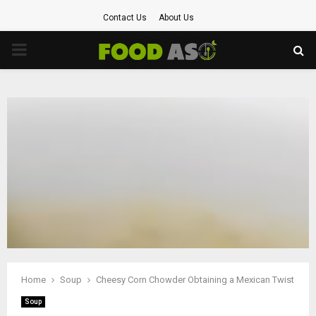
Contact Us
About Us
PRIMARY
MENU
Home
Soup
Cheesy Corn Chowder Obtaining a Mexican Twist
Soup