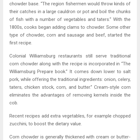
chowder base. “The region fishermen would throw kinds of
their catches in a large cauldron or pot and boil the chunks
of fish with a number of vegetables and taters.” With the
1800s, cooks began adding clams to chowder. Some other
type of chowder, corn and sausage and beef, started the
first recipe.
Colonial Williamsburg restaurants still serve traditional
corn chowder along with the recipe is incorporated in “The
Williamsburg Prepare book.” It comes down lower to salt
pork, while offering the traditional ingredients: onion, celery,
taters, chicken stock, corn, and butter.” Cream-style corn
eliminates the advantages of removing kernels inside the
cob.
Recent recipes add extra vegetables, for example chopped
zucchini, to boost the dietary value.
Corn chowder is generally thickened with cream or butter-