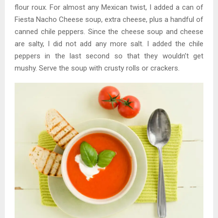
flour roux. For almost any Mexican twist, I added a can of
Fiesta Nacho Cheese soup, extra cheese, plus a handful of
canned chile peppers. Since the cheese soup and cheese
are salty, I did not add any more salt. I added the chile
peppers in the last second so that they wouldn’t get
mushy. Serve the soup with crusty rolls or crackers.