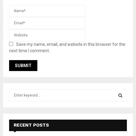
Save my name, email, and website in this browser for the
next time I comment.
S
e
a
S
r
c
E
h
RECENT POSTS
f
A