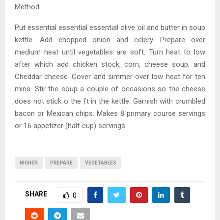
Method
Put essential essential essential olive oil and butter in soup
kettle. Add chopped onion and celery. Prepare over
medium heat until vegetables are soft. Turn heat to low
after which add chicken stock, corn, cheese soup, and
Cheddar cheese. Cover and simmer over low heat for ten
mins. Stir the soup a couple of occasions so the cheese
does not stick o the ft in the kettle. Garnish with crumbled
bacon or Mexican chips. Makes 8 primary course servings
or 16 appetizer (half cup) servings.
HIGHER
PREPARE
VEGETABLES
SHARE
0