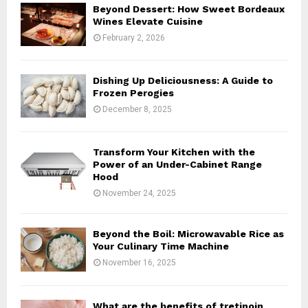
o
Beyond Dessert: How Sweet Bordeaux
r
R
Wines Elevate Cuisine
:
February 2, 2026
C
H
Dishing Up Deliciousness: A Guide to
Frozen Perogies
December 8, 2025
Transform Your Kitchen with the
Power of an Under-Cabinet Range
Hood
November 24, 2025
Beyond the Boil: Microwavable Rice as
Your Culinary Time Machine
November 16, 2025
What are the benefits of tretinoin