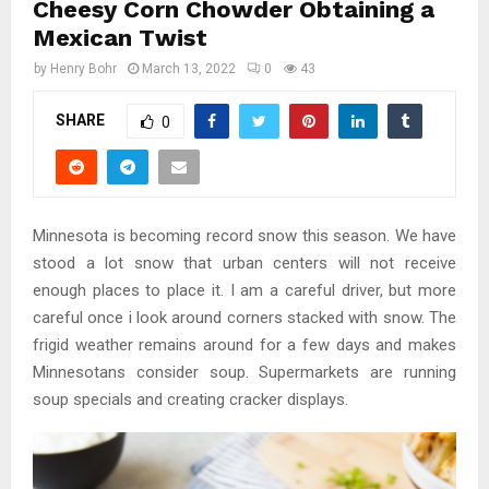
Cheesy Corn Chowder Obtaining a
Mexican Twist
by
Henry Bohr
March 13, 2022
0
43
SHARE
0
Minnesota is becoming record snow this season. We have
stood a lot snow that urban centers will not receive
enough places to place it. I am a careful driver, but more
careful once i look around corners stacked with snow. The
frigid weather remains around for a few days and makes
Minnesotans consider soup. Supermarkets are running
soup specials and creating cracker displays.