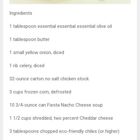
Ingredients
1 tablespoon essential essential essential olive oil
1 tablespoon butter
1 small yellow onion, diced
1 rib celery, diced
32-ounce carton no salt chicken stock
3 cups frozen corn, defrosted
10 3/4-ounce can Fiesta Nacho Cheese soup
1 1/2 cups shredded, two percent Cheddar cheese
3 tablespoons chopped eco-friendly chiles (or higher)