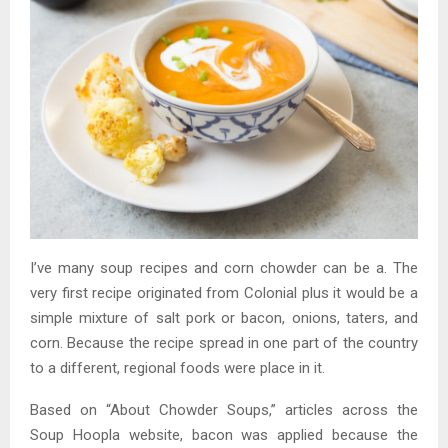
I’ve many soup recipes and corn chowder can be a. The
very first recipe originated from Colonial plus it would be a
simple mixture of salt pork or bacon, onions, taters, and
corn. Because the recipe spread in one part of the country
to a different, regional foods were place in it.
Based on “About Chowder Soups,” articles across the
Soup Hoopla website, bacon was applied because the