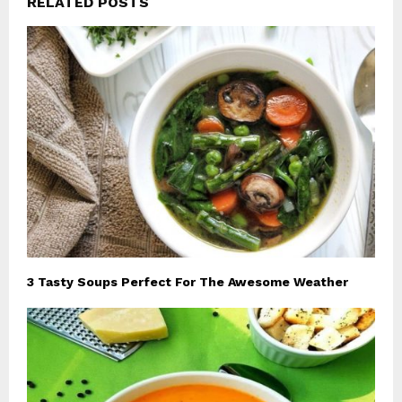
RELATED POSTS
3 Tasty Soups Perfect For The Awesome Weather