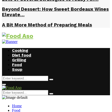
Beyond Dessert: How Sweet Bordeaux Wines
Elevate…
A Bit More Method of Preparing Meals
Cooking
Diet food
Grilling
Food
Soup
Search
Search
for:
Facebook
Twitter
Instagram
Youtube
Primary
Menu
Search
Search
for:
Home
Food