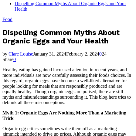
Dispelling Common Myths About Organic Eggs and Your
Health
Food
Dispelling Common Myths About
Organic Eggs and Your Health
by
Clare Louise
January 31, 2024
February 2, 2024
0
24
Share
0
Healthy eating has gained increased attention in recent years, and
more individuals are now carefully assessing their foods choices. In
this regard, organic eggs have become a well-liked alternative for
people looking for meals that are responsibly produced and are
equally healthy. Though organic eggs are praised, there are still
myths and misunderstandings surrounding it. This blog here tries to
debunk all these misconceptions:
Myth 1: Organic Eggs Are Nothing More Than a Marketing
Trick
Organic egg critics sometimes write them off as a marketing
gimmick intended to drive up prices. Although organic eggs may