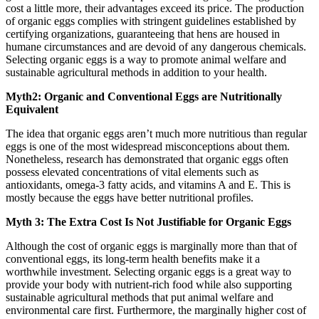
cost a little more, their advantages exceed its price. The production
of organic eggs complies with stringent guidelines established by
certifying organizations, guaranteeing that hens are housed in
humane circumstances and are devoid of any dangerous chemicals.
Selecting organic eggs is a way to promote animal welfare and
sustainable agricultural methods in addition to your health.
Myth2: Organic and Conventional Eggs are Nutritionally
Equivalent
The idea that organic eggs aren’t much more nutritious than regular
eggs is one of the most widespread misconceptions about them.
Nonetheless, research has demonstrated that organic eggs often
possess elevated concentrations of vital elements such as
antioxidants, omega-3 fatty acids, and vitamins A and E. This is
mostly because the eggs have better nutritional profiles.
Myth 3: The Extra Cost Is Not Justifiable for Organic Eggs
Although the cost of organic eggs is marginally more than that of
conventional eggs, its long-term health benefits make it a
worthwhile investment. Selecting organic eggs is a great way to
provide your body with nutrient-rich food while also supporting
sustainable agricultural methods that put animal welfare and
environmental care first. Furthermore, the marginally higher cost of