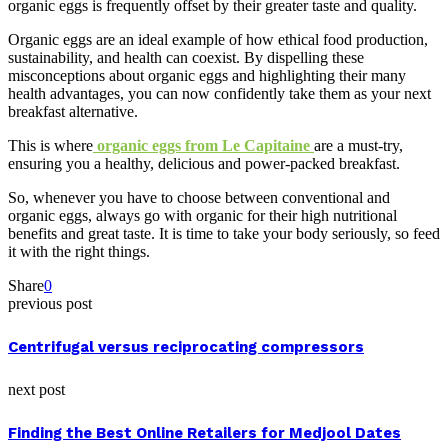
organic eggs is frequently offset by their greater taste and quality.
Organic eggs are an ideal example of how ethical food production,
sustainability, and health can coexist. By dispelling these
misconceptions about organic eggs and highlighting their many
health advantages, you can now confidently take them as your next
breakfast alternative.
This is where
organic eggs from Le Capitaine
are a must-try,
ensuring you a healthy, delicious and power-packed breakfast.
So, whenever you have to choose between conventional and
organic eggs, always go with organic for their high nutritional
benefits and great taste. It is time to take your body seriously, so feed
it with the right things.
Share
0
previous post
Centrifugal versus reciprocating compressors
next post
Finding the Best Online Retailers for Medjool Dates