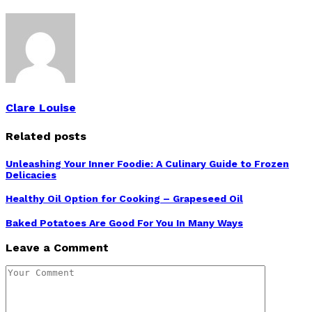
Clare Louise
Related posts
Unleashing Your Inner Foodie: A Culinary Guide to Frozen
Delicacies
Healthy Oil Option for Cooking – Grapeseed Oil
Baked Potatoes Are Good For You In Many Ways
Leave a Comment