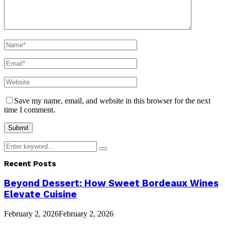
Save my name, email, and website in this browser for the next
time I comment.
Search
Search
for:
Recent Posts
Beyond Dessert: How Sweet Bordeaux Wines
Elevate Cuisine
February 2, 2026
February 2, 2026