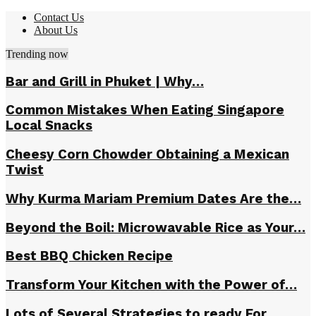
Contact Us
About Us
Trending now
Bar and Grill in Phuket | Why…
Common Mistakes When Eating Singapore
Local Snacks
Cheesy Corn Chowder Obtaining a Mexican
Twist
Why Kurma Mariam Premium Dates Are the…
Beyond the Boil: Microwavable Rice as Your…
Best BBQ Chicken Recipe
Transform Your Kitchen with the Power of…
Lots of Several Strategies to ready For…