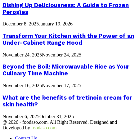
Dishing Up Deliciousness: A Guide to Frozen
Perogies
December 8, 2025
January 19, 2026
Transform Your Kitchen with the Power of an
Under-Cabinet Range Hood
November 24, 2025
November 24, 2025
Beyond the Boil: Microwavable Rice as Your
Culinary Time Machine
November 16, 2025
November 17, 2025
What are the benefits of tretinoin cream for
skin health?
November 6, 2025
October 31, 2025
@ 2026 - foodaso.com. All Right Reserved. Designed and
Developed by
foodaso.com
Contact Us