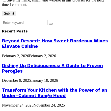
Save my name, email, and website in this browser for the next
time I comment.
Search
Search
for:
Recent Posts
Beyond Dessert: How Sweet Bordeaux Wines
Elevate Cuisine
February 2, 2026
February 2, 2026
Dishing Up Deliciousness: A Guide to Frozen
Perogies
December 8, 2025
January 19, 2026
Transform Your Kitchen with the Power of an
Under-Cabinet Range Hood
November 24, 2025
November 24, 2025