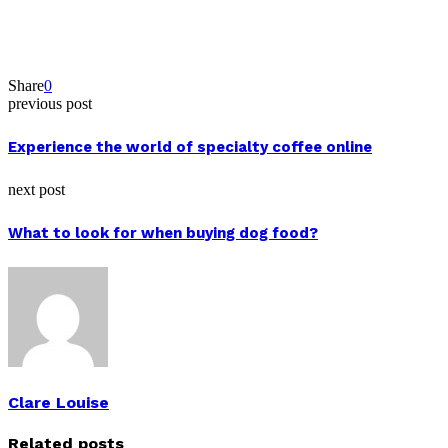
Share
0
previous post
Experience the world of specialty coffee online
next post
What to look for when buying dog food?
Clare Louise
Related posts