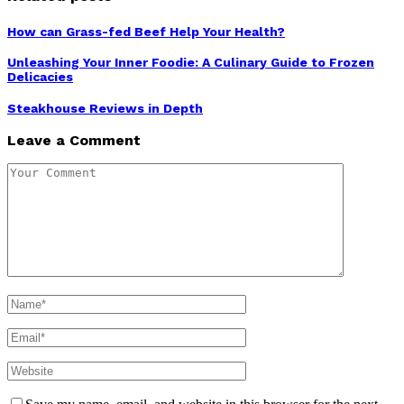
How can Grass-fed Beef Help Your Health?
Unleashing Your Inner Foodie: A Culinary Guide to Frozen
Delicacies
Steakhouse Reviews in Depth
Leave a Comment