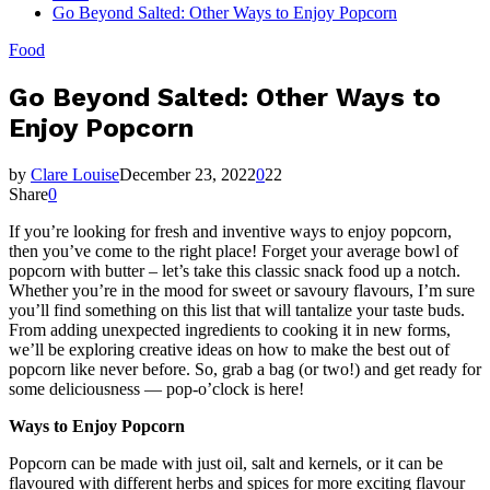
Go Beyond Salted: Other Ways to Enjoy Popcorn
Food
Go Beyond Salted: Other Ways to
Enjoy Popcorn
by
Clare Louise
December 23, 2022
0
22
Share
0
If you’re looking for fresh and inventive ways to enjoy popcorn,
then you’ve come to the right place! Forget your average bowl of
popcorn with butter – let’s take this classic snack food up a notch.
Whether you’re in the mood for sweet or savoury flavours, I’m sure
you’ll find something on this list that will tantalize your taste buds.
From adding unexpected ingredients to cooking it in new forms,
we’ll be exploring creative ideas on how to make the best out of
popcorn like never before. So, grab a bag (or two!) and get ready for
some deliciousness — pop-o’clock is here!
Ways to Enjoy Popcorn
Popcorn can be made with just oil, salt and kernels, or it can be
flavoured with different herbs and spices for more exciting flavour