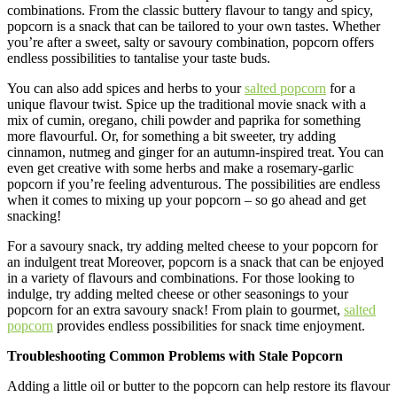
combinations. From the classic buttery flavour to tangy and spicy,
popcorn is a snack that can be tailored to your own tastes. Whether
you’re after a sweet, salty or savoury combination, popcorn offers
endless possibilities to tantalise your taste buds.
You can also add spices and herbs to your
salted popcorn
for a
unique flavour twist. Spice up the traditional movie snack with a
mix of cumin, oregano, chili powder and paprika for something
more flavourful. Or, for something a bit sweeter, try adding
cinnamon, nutmeg and ginger for an autumn-inspired treat. You can
even get creative with some herbs and make a rosemary-garlic
popcorn if you’re feeling adventurous. The possibilities are endless
when it comes to mixing up your popcorn – so go ahead and get
snacking!
For a savoury snack, try adding melted cheese to your popcorn for
an indulgent treat Moreover, popcorn is a snack that can be enjoyed
in a variety of flavours and combinations. For those looking to
indulge, try adding melted cheese or other seasonings to your
popcorn for an extra savoury snack! From plain to gourmet,
salted
popcorn
provides endless possibilities for snack time enjoyment.
Troubleshooting Common Problems with Stale Popcorn
Adding a little oil or butter to the popcorn can help restore its flavour