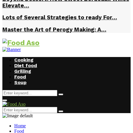
Elevate…
Lots of Several Strategies to ready For…
Master the Art of Perogy Making: A…
Cooking
Diet food
Grilling
Food
Soup
Search
Search
for:
Facebook
Twitter
Instagram
Youtube
Primary
Menu
Search
Search
for:
Home
Food