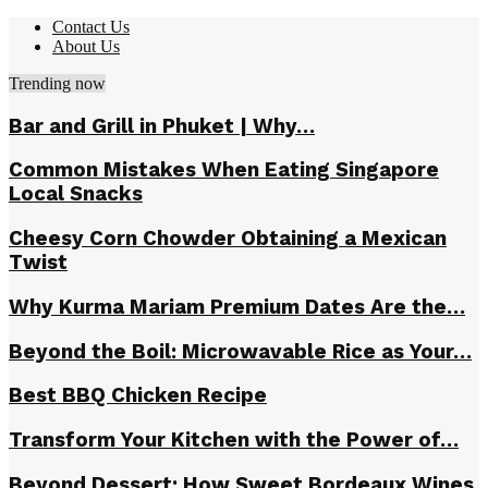
Contact Us
About Us
Trending now
Bar and Grill in Phuket | Why…
Common Mistakes When Eating Singapore
Local Snacks
Cheesy Corn Chowder Obtaining a Mexican
Twist
Why Kurma Mariam Premium Dates Are the…
Beyond the Boil: Microwavable Rice as Your…
Best BBQ Chicken Recipe
Transform Your Kitchen with the Power of…
Beyond Dessert: How Sweet Bordeaux Wines