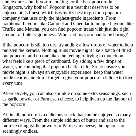
and texture – but if you’re looking for the best popcorn in
Singapore, why bother? Popcorn is a treat that deserves to be
enjoyed at its finest, which is why it’s best to go for a popcorn
company that uses only the highest-grade ingredients. From
traditional flavours like Caramel and Cheddar to unique flavours like
Truffle and Matcha, you can find popcorn treats with just the right
amount of buttery goodness. Who said popcorn had to be boring?
If the popcorn is still too dry, try adding a few drops of water to help
moisten the kernels. Nothing ruins movie night like a batch of dried
out popcorn, and no one likes the feeling of trying to munch on
what feels like a piece of cardboard. By adding a few drops of
water, you can bring that popcorn back to life! So, to ensure your
movie night is always an enjoyable experience, keep that water
bottle nearby and don’t forget to give your popcorn a little extra love
every time.
Alternatively, you can also sprinkle on some extra seasonings, such
as garlic powder or Parmesan cheese, to help liven up the flavour of
the popcorn
All in all, popcorn is a delicious snack that can be enjoyed so many
different ways. From the simple addition of butter and salt to the
more exciting garlic powder or Parmesan cheese, the options are
seemingly endless.