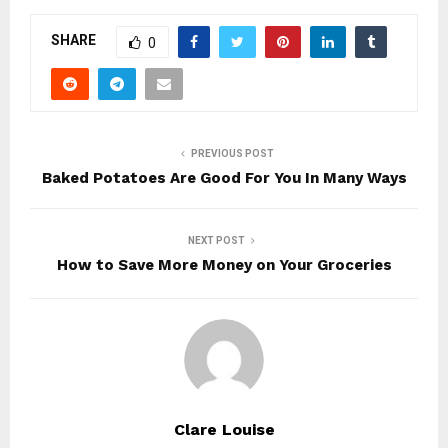
SHARE
0
PREVIOUS POST
Baked Potatoes Are Good For You In Many Ways
NEXT POST
How to Save More Money on Your Groceries
Clare Louise