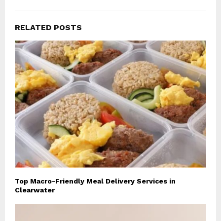
RELATED POSTS
Top Macro-Friendly Meal Delivery Services in
Clearwater