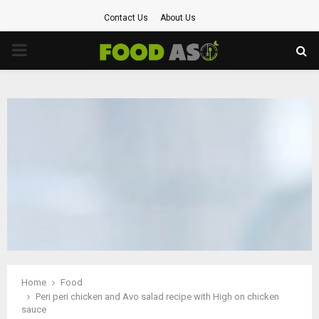
Contact Us
About Us
PRIMARY
MENU
Home
Food
Peri peri chicken and Avo salad recipe with High on chicken
sauce