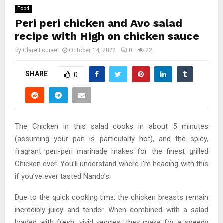
Food
Peri peri chicken and Avo salad
recipe with High on chicken sauce
by
Clare Louise
October 14, 2022
0
22
SHARE
0
The Chicken in this salad cooks in about 5 minutes
(assuming your pan is particularly hot), and the spicy,
fragrant peri-peri marinade makes for the finest grilled
Chicken ever. You’ll understand where I’m heading with this
if you’ve ever tasted Nando’s.
Due to the quick cooking time, the chicken breasts remain
incredibly juicy and tender. When combined with a salad
loaded with fresh, vivid veggies, they make for a speedy