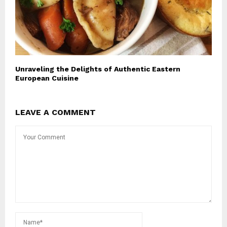
Unraveling the Delights of Authentic Eastern
European Cuisine
LEAVE A COMMENT