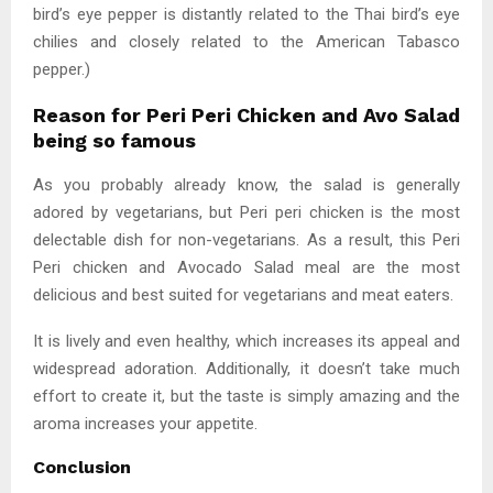
bird’s eye pepper is distantly related to the Thai bird’s eye
chilies and closely related to the American Tabasco
pepper.)
Reason for Peri Peri Chicken and Avo Salad
being so famous
As you probably already know, the salad is generally
adored by vegetarians, but Peri peri chicken is the most
delectable dish for non-vegetarians. As a result, this Peri
Peri chicken and Avocado Salad meal are the most
delicious and best suited for vegetarians and meat eaters.
It is lively and even healthy, which increases its appeal and
widespread adoration. Additionally, it doesn’t take much
effort to create it, but the taste is simply amazing and the
aroma increases your appetite.
Conclusion