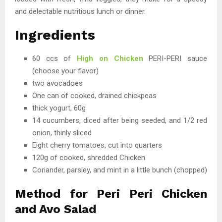
and delectable nutritious lunch or dinner.
Ingredients
60 ccs of
High on Chicken
PERI-PERI sauce
(choose your flavor)
two avocadoes
One can of cooked, drained chickpeas
thick yogurt, 60g
14 cucumbers, diced after being seeded, and 1/2 red
onion, thinly sliced
Eight cherry tomatoes, cut into quarters
120g of cooked, shredded Chicken
Coriander, parsley, and mint in a little bunch (chopped)
Method for Peri Peri Chicken
and Avo Salad