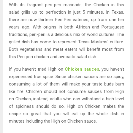
With its fragrant peri-peri marinade, the Chicken in this
salad grills up to perfection in just 5 minutes. In Texas,
there are now thirteen Peri Peri eateries, up from one ten
years ago. With origins in both African and Portuguese
traditions, peri-peri is a delicious mix of world cultures. The
grilled dish has come to represent Texas Muslims’ culture.
Both vegetarians and meat eaters will benefit most from
this Peri peri chicken and avocado salad dish.
If you haven’t tried High on
Chicken sauces
, you haven’t
experienced true spice. Since chicken sauces are so spicy,
consuming a lot of them will make your taste buds burn
like fire. Children should not consume sauces from High
on Chicken; instead, adults who can withstand a high level
of spiciness should do so. High on Chicken makes the
recipe so great that you will eat up the whole dish in
minutes including the High on Chicken sauce.