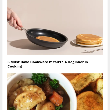
6 Must Have Cookware If You’re A Beginner In
Cooking