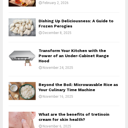
:
February 2, 2026
C
H
Dishing Up Deliciousness: A Guide to
Frozen Perogies
December 8, 2025
Transform Your Kitchen with the
Power of an Under-Cabinet Range
Hood
November 24, 2025
Beyond the Boil: Microwavable Rice as
Your Culinary Time Machine
November 16, 2025
What are the benefits of tretinoin
cream for skin health?
November 6, 2025