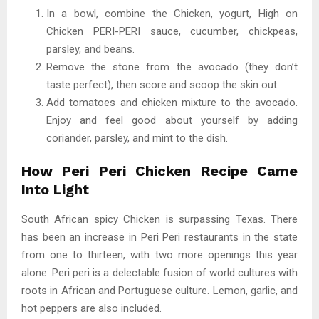
In a bowl, combine the Chicken, yogurt, High on
Chicken PERI-PERI sauce, cucumber, chickpeas,
parsley, and beans.
Remove the stone from the avocado (they don’t
taste perfect), then score and scoop the skin out.
Add tomatoes and chicken mixture to the avocado.
Enjoy and feel good about yourself by adding
coriander, parsley, and mint to the dish.
How Peri Peri Chicken Recipe Came
Into Light
South African spicy Chicken is surpassing Texas. There
has been an increase in Peri Peri restaurants in the state
from one to thirteen, with two more openings this year
alone. Peri peri is a delectable fusion of world cultures with
roots in African and Portuguese culture. Lemon, garlic, and
hot peppers are also included.