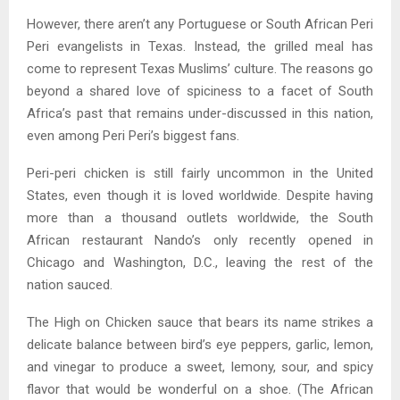
However, there aren’t any Portuguese or South African Peri
Peri evangelists in Texas. Instead, the grilled meal has
come to represent Texas Muslims’ culture. The reasons go
beyond a shared love of spiciness to a facet of South
Africa’s past that remains under-discussed in this nation,
even among Peri Peri’s biggest fans.
Peri-peri chicken is still fairly uncommon in the United
States, even though it is loved worldwide. Despite having
more than a thousand outlets worldwide, the South
African restaurant Nando’s only recently opened in
Chicago and Washington, D.C., leaving the rest of the
nation sauced.
The High on Chicken sauce that bears its name strikes a
delicate balance between bird’s eye peppers, garlic, lemon,
and vinegar to produce a sweet, lemony, sour, and spicy
flavor that would be wonderful on a shoe. (The African