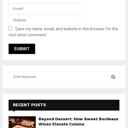
Save my name, email, and website in this browser for the
next time I comment.
S
e
a
S
r
c
E
h
RECENT POSTS
f
A
o
Beyond Dessert: How Sweet Bordeaux
r
R
Wines Elevate Cuisine