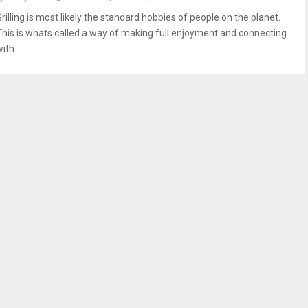
rilling is most likely the standard hobbies of people on the planet.
This is whats called a way of making full enjoyment and connecting
ith...