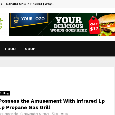
Bar and Grill in Phuket | Why…
FOOD
SOUP
Grilling
Possess the Amusement With Infrared Lp
Lp Propane Gas Grill
by
Henry Bohr
November 5, 2021
0
36