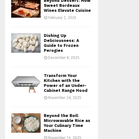
Beyond Dessert: How
r
R
Sweet Bordeaux
:
Wines Elevate Cuisine
C
February 2, 2026
H
Dishing Up
Deliciousness: A
Guide to Frozen
Perogies
December 8, 2025
Transform Your
Kitchen with the
Power of an Under-
Cabinet Range Hood
November 24, 2025
Beyond the Boil:
Microwavable Rice as
Your Culinary Time
Machine
November 16, 2025