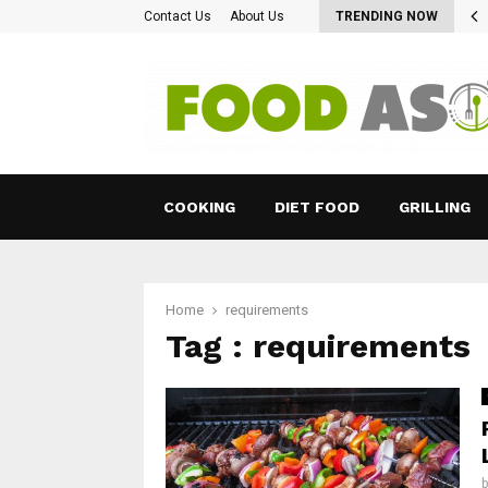
 Type Of LCHP Diet Can Certainly…
Contact Us
About Us
TRENDING NOW
COOKING
DIET FOOD
GRILLING
Home
requirements
Tag : requirements