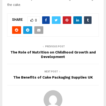
the cake.
SHARE
0
PREVIOUS POST
The Role of Nutrition on Childhood Growth and
Development
NEXT POST
The Benefits of Cake Packaging Supplies UK