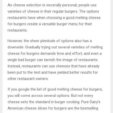
As cheese selection is viscerally personal, people use
varieties of cheese in their regular burgers. The options
restaurants have when choosing a good melting cheese
for burgers create a versatile burger menu for their
restaurants.
However, the sheer plenitude of options also has a
downside. Gradually trying out several varieties of melting
cheese for burgers demands time and effort, and even a
single bad burger can tarnish the image of restaurants.
Instead, restaurants can use cheeses that have already
been put to the test and have yielded better results for
other restaurant owners.
If you google the list of good melting cheese for burgers,
you will come across several options. But not every
cheese sets the standard in burger cooking. Pure Dairy’s
American cheese slices for burgers are the bestselling