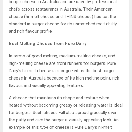
burger cheese in Australia and are used by professional
chefs across restaurants in Australia. Their American
cheese (hi-melt cheese and THINS cheese) has set the
standard in burger cheese for its unmatched melt ability
and rich flavour profile.
Best Melting Cheese from Pure Dairy
In terms of good melting, medium-melting cheese, and
high-melting cheese are front runners for burgers. Pure
Dairy’s hi-melt cheese is recognized as the best burger
cheese in Australia because of its high melting point, rich
flavour, and visually appealing features.
A cheese that maintains its shape and texture when
heated without becoming greasy or releasing water is ideal
for burgers. Such cheese will also spread gradually over
the patty and give the burger a visually appealing look. An
example of this type of cheese is Pure Dairy’s hi-melt