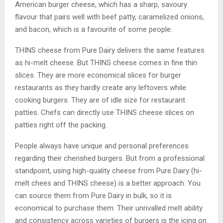
American burger cheese, which has a sharp, savoury
flavour that pairs well with beef patty, caramelized onions,
and bacon, which is a favourite of some people.
THINS cheese from Pure Dairy delivers the same features
as hi-melt cheese. But THINS cheese comes in fine thin
slices. They are more economical slices for burger
restaurants as they hardly create any leftovers while
cooking burgers. They are of idle size for restaurant
patties. Chefs can directly use THINS cheese slices on
patties right off the packing.
People always have unique and personal preferences
regarding their cherished burgers. But from a professional
standpoint, using high-quality cheese from Pure Dairy (hi-
melt chees and THINS cheese) is a better approach. You
can source them from Pure Dairy in bulk, so it is
economical to purchase them. Their unrivalled melt ability
and consistency across varieties of burgers is the icing on