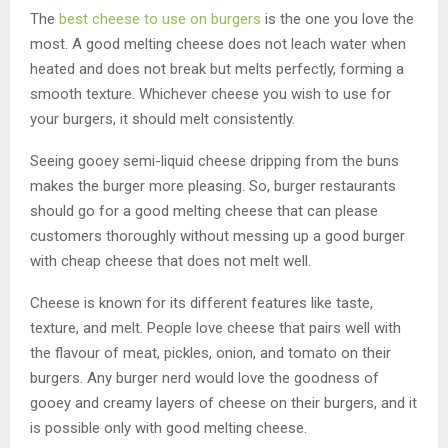
The
best cheese to use on burgers
is the one you love the
most. A good melting cheese does not leach water when
heated and does not break but melts perfectly, forming a
smooth texture. Whichever cheese you wish to use for
your burgers, it should melt consistently.
Seeing gooey semi-liquid cheese dripping from the buns
makes the burger more pleasing. So, burger restaurants
should go for a good melting cheese that can please
customers thoroughly without messing up a good burger
with cheap cheese that does not melt well.
Cheese is known for its different features like taste,
texture, and melt. People love cheese that pairs well with
the flavour of meat, pickles, onion, and tomato on their
burgers. Any burger nerd would love the goodness of
gooey and creamy layers of cheese on their burgers, and it
is possible only with good melting cheese.