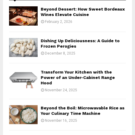
A
o
Beyond Dessert: How Sweet Bordeaux
r
R
Wines Elevate Cuisine
:
February 2, 2026
C
H
Dishing Up Deliciousness: A Guide to
Frozen Perogies
December 8, 2025
Transform Your Kitchen with the
Power of an Under-Cabinet Range
Hood
November 24, 2025
Beyond the Boil: Microwavable Rice as
Your Culinary Time Machine
November 16, 2025