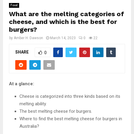
Food
What are the melting categories of
cheese, and which is the best for
burgers?
by
Amber H. Dawson
March 14, 2023
0
22
SHARE
0
At a glance:
Cheese is categorized into three kinds based on its
melting ability.
The best melting cheese for burgers.
Where to find the best melting cheese for burgers in
Australia?