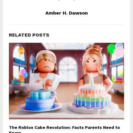
Amber H. Dawson
RELATED POSTS
The Roblox Cake Revolution: Facts Parents Need to
Know