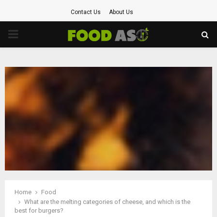
Contact Us
About Us
PRIMARY
MENU
Home
Food
What are the melting categories of cheese, and which is the
best for burgers?