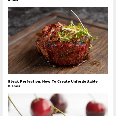
Steak Perfection: How To Create Unforgettable
Dishes