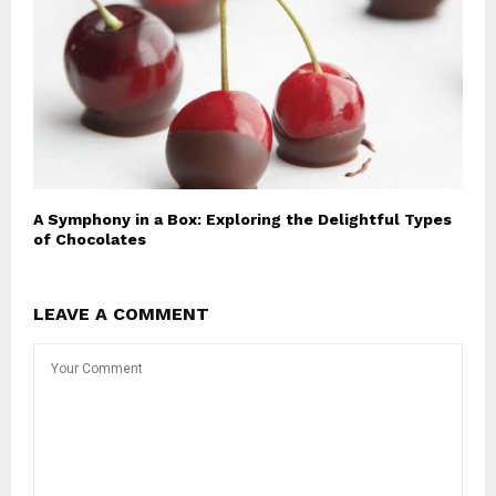
A Symphony in a Box: Exploring the Delightful Types
of Chocolates
LEAVE A COMMENT