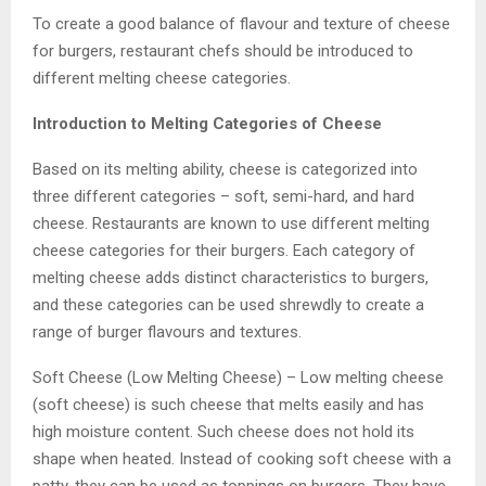
To create a good balance of flavour and texture of cheese
for burgers, restaurant chefs should be introduced to
different melting cheese categories.
Introduction to Melting Categories of Cheese
Based on its melting ability, cheese is categorized into
three different categories – soft, semi-hard, and hard
cheese. Restaurants are known to use different melting
cheese categories for their burgers. Each category of
melting cheese adds distinct characteristics to burgers,
and these categories can be used shrewdly to create a
range of burger flavours and textures.
Soft Cheese (Low Melting Cheese) – Low melting cheese
(soft cheese) is such cheese that melts easily and has
high moisture content. Such cheese does not hold its
shape when heated. Instead of cooking soft cheese with a
patty, they can be used as toppings on burgers. They have