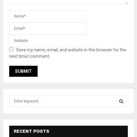
Save my name, email, and website in this browser for the
next time I comment.
S
e
a
S
r
c
E
h
RECENT POSTS
f