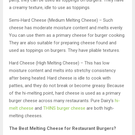
a creamy texture, idle to use as toppings.
Semi-Hard Cheese (Medium Melting Cheese) – Such
cheese has moderate moisture content and melts evenly.
You can use them as a primary cheese for burger cooking.
They are also suitable for preparing cheese found and
used as toppings on burgers. They have pliable textures.
Hard Cheese (High Melting Cheese) – This has low
moisture content and melts into stretchy consistency
after being heated. Hard cheese is idle to cook with
patties, and they do not break or become greasy. Because
of the hi-melting point, hard cheese is used as a primary
burger cheese across many restaurants. Pure Dairy’s
hi-
melt cheese
and
THINS burger cheese
are both high-
melting cheeses.
The Best Melting Cheese for Restaurant Burgers?