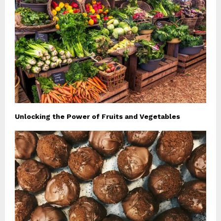
Unlocking the Power of Fruits and Vegetables