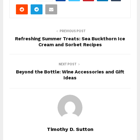
PREVIOUS POST
Refreshing Summer Treats: Sea Buckthorn Ice
Cream and Sorbet Recipes
NEXT POST
Beyond the Bottle: Wine Accessories and Gift
Ideas
Timothy D. Sutton