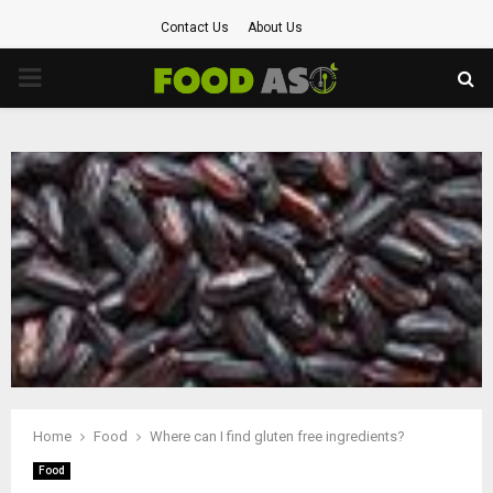
Contact Us
About Us
PRIMARY
MENU
Home
Food
Where can I find gluten free ingredients?
Food