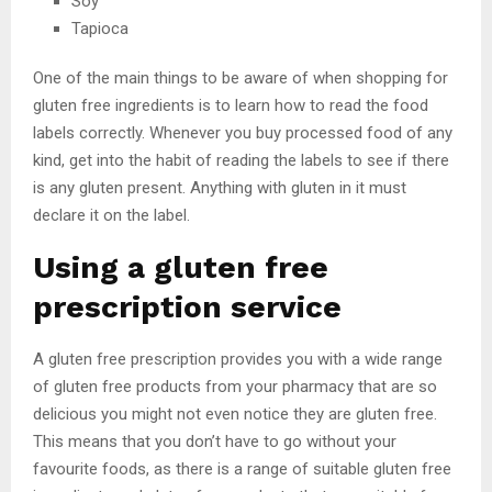
Soy
Tapioca
One of the main things to be aware of when shopping for
gluten free ingredients is to learn how to read the food
labels correctly. Whenever you buy processed food of any
kind, get into the habit of reading the labels to see if there
is any gluten present. Anything with gluten in it must
declare it on the label.
Using a gluten free
prescription service
A gluten free prescription provides you with a wide range
of gluten free products from your pharmacy that are so
delicious you might not even notice they are gluten free.
This means that you don’t have to go without your
favourite foods, as there is a range of suitable gluten free