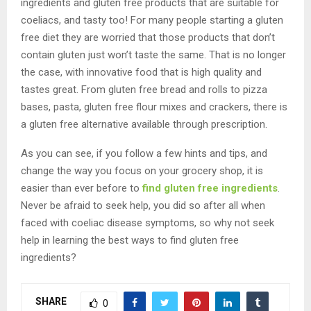
ingredients and gluten free products that are suitable for
coeliacs, and tasty too! For many people starting a gluten
free diet they are worried that those products that don’t
contain gluten just won’t taste the same. That is no longer
the case, with innovative food that is high quality and
tastes great. From gluten free bread and rolls to pizza
bases, pasta, gluten free flour mixes and crackers, there is
a gluten free alternative available through prescription.
As you can see, if you follow a few hints and tips, and
change the way you focus on your grocery shop, it is
easier than ever before to
find gluten free ingredients
.
Never be afraid to seek help, you did so after all when
faced with coeliac disease symptoms, so why not seek
help in learning the best ways to find gluten free
ingredients?
SHARE
0