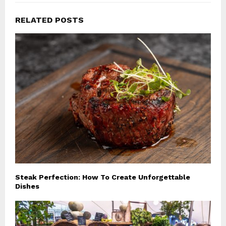
RELATED POSTS
Steak Perfection: How To Create Unforgettable
Dishes