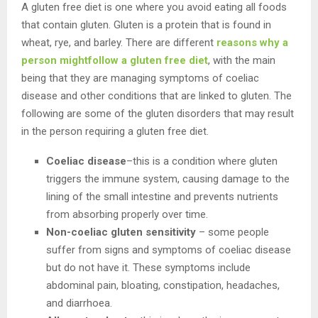
A gluten free diet is one where you avoid eating all foods
that contain gluten. Gluten is a protein that is found in
wheat, rye, and barley. There are different
reasons why a
person mightfollow a gluten free diet
, with the main
being that they are managing symptoms of coeliac
disease and other conditions that are linked to gluten. The
following are some of the gluten disorders that may result
in the person requiring a gluten free diet.
Coeliac disease
–this is a condition where gluten
triggers the immune system, causing damage to the
lining of the small intestine and prevents nutrients
from absorbing properly over time.
Non-coeliac gluten sensitivity
– some people
suffer from signs and symptoms of coeliac disease
but do not have it. These symptoms include
abdominal pain, bloating, constipation, headaches,
and diarrhoea.