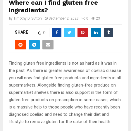
Where can I find gluten free
ingredients?
by
Timothy D. Sutton
September 2, 2023
0
23
SHARE
0
Finding gluten free ingredients is not as hard as it was in
the past. As there is greater awareness of coeliac disease
you will now find gluten free products and ingredients in all
supermarkets. Alongside finding gluten-free produce on
supermarket shelves there is also support in the form of
gluten free products on prescription in some cases, which
is a massive help to those people who have recently been
diagnosed coeliac and need to change their diet and
lifestyle to remove gluten for the sake of their health.