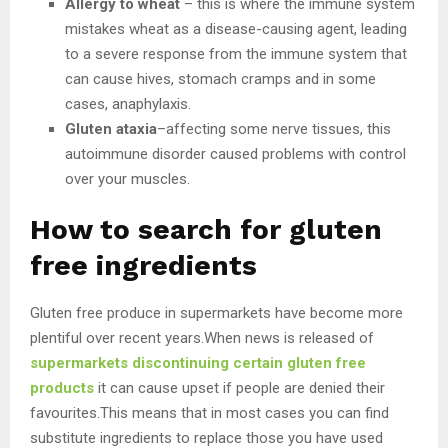
Allergy to wheat
– this is where the immune system
mistakes wheat as a disease-causing agent, leading
to a severe response from the immune system that
can cause hives, stomach cramps and in some
cases, anaphylaxis.
Gluten ataxia
–affecting some nerve tissues, this
autoimmune disorder caused problems with control
over your muscles.
How to search for gluten
free ingredients
Gluten free produce in supermarkets have become more
plentiful over recent years.When news is released of
supermarkets discontinuing certain gluten free
products
it can cause upset if people are denied their
favourites.This means that in most cases you can find
substitute ingredients to replace those you have used