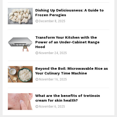
H
Dishing Up Deliciousness: A Guide to
Frozen Perogies
December 8, 2025
Transform Your Kitchen with the
Power of an Under-Cabinet Range
Hood
November 24, 2025
Beyond the Boil: Microwavable Rice as
Your Culinary Time Machine
November 16, 2025
What are the benefits of tretinoin
cream for skin health?
November 6, 2025