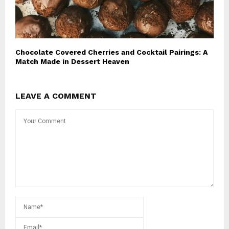
Chocolate Covered Cherries and Cocktail Pairings: A
Match Made in Dessert Heaven
LEAVE A COMMENT