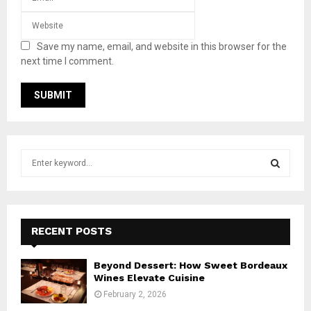
Save my name, email, and website in this browser for the
next time I comment.
S
e
a
S
r
c
E
h
RECENT POSTS
f
A
o
Beyond Dessert: How Sweet Bordeaux
r
R
Wines Elevate Cuisine
:
February 2, 2026
C