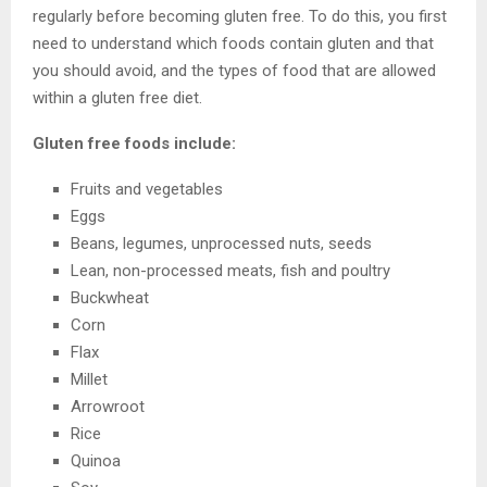
regularly before becoming gluten free. To do this, you first
need to understand which foods contain gluten and that
you should avoid, and the types of food that are allowed
within a gluten free diet.
Gluten free foods include:
Fruits and vegetables
Eggs
Beans, legumes, unprocessed nuts, seeds
Lean, non-processed meats, fish and poultry
Buckwheat
Corn
Flax
Millet
Arrowroot
Rice
Quinoa