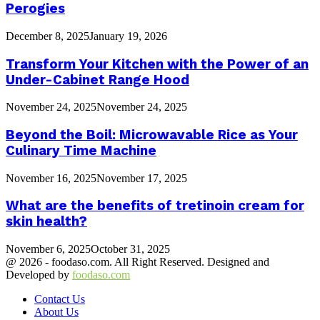
Perogies
December 8, 2025
January 19, 2026
Transform Your Kitchen with the Power of an
Under-Cabinet Range Hood
November 24, 2025
November 24, 2025
Beyond the Boil: Microwavable Rice as Your
Culinary Time Machine
November 16, 2025
November 17, 2025
What are the benefits of tretinoin cream for
skin health?
November 6, 2025
October 31, 2025
@ 2026 - foodaso.com. All Right Reserved. Designed and
Developed by
foodaso.com
Contact Us
About Us