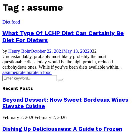
Tag : assume
Diet food
What Type Of LCHP Diet Can Certainly Be
Diet For Dieters
by
Henry Bohr
October 22, 2021
May 13, 2022
0
32
Understandably, probably most likely probably the most
questionable diets today would be the high protein, reduced
carbohydrate ones. While if you’ve been diets available within...
assume
protein
protein food
Search
Search
for:
Recent Posts
Beyond Dessert: How Sweet Bordeaux Wines
Elevate Cuisine
February 2, 2026
February 2, 2026
Dishing Up Deliciousness: A Guide to Frozen