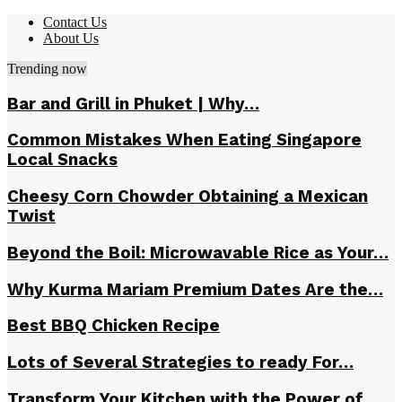
Contact Us
About Us
Trending now
Bar and Grill in Phuket | Why…
Common Mistakes When Eating Singapore
Local Snacks
Cheesy Corn Chowder Obtaining a Mexican
Twist
Beyond the Boil: Microwavable Rice as Your…
Why Kurma Mariam Premium Dates Are the…
Best BBQ Chicken Recipe
Lots of Several Strategies to ready For…
Transform Your Kitchen with the Power of…