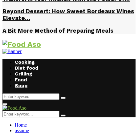
Beyond Dessert: How Sweet Bordeaux Wines
Elevate…
A Bit More Method of Preparing Meals
Cooking
Diet food
Grilling
Food
Soup
Search
Search
for:
Facebook
Twitter
Instagram
Youtube
Primary
Menu
Search
Search
for:
Home
assume