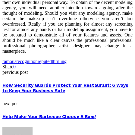
their own individual personal way. To obtain of the decent modeling
agency, you will need another intention towards going after the
thought of modeling. Should you visit any modeling agency, make
certain the make-up isn’t overdone otherwise you aren’t too
overdressed. Really, if you are planning for almost any screening
test for almost any hands or hair modeling assignment, you have to
be prepared to demonstrate all of your features and assets. One
should be much like a clear canvas the professional professional
professional photographer, artist, designer may change in a
masterpiece.
famous
recognition
reputed
thrilling
Share
0
previous post
How Security Guards Protect Your Restaurant: 6 Ways
to Keep Your Business Safe
next post
Help Make Your Barbecue Choose A Bang