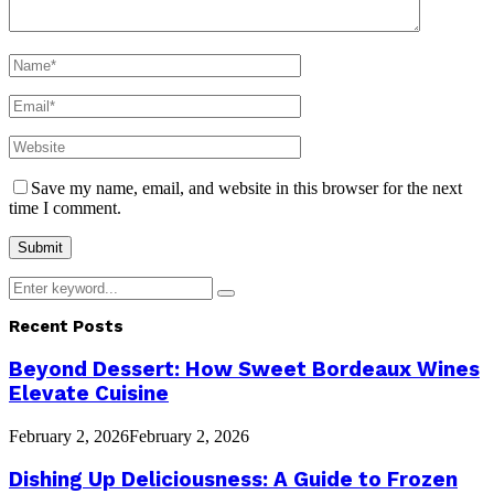
Save my name, email, and website in this browser for the next
time I comment.
Search
Search
for:
Recent Posts
Beyond Dessert: How Sweet Bordeaux Wines
Elevate Cuisine
February 2, 2026
February 2, 2026
Dishing Up Deliciousness: A Guide to Frozen