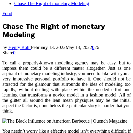
Chase The Right of monetary Modeling
Food
Chase The Right of monetary
Modeling
by
Henry Bohr
February 13, 2022
May 13, 2022
0
26
Share
0
To call a properly-known modeling agency may be easy, but to
impress them could be a different matter altogether. Just as one
aspirant of monetary modeling industry, you need to take with you a
very impressive personal portfolio to have it. One should not be
attracted for the glamour that surrounds the idea of modeling too
rapidly, without dealing with place within the needed effort and
learning that transforms a novice model in a fashion model. All of
the glitter all around the lean mean physiques may be the initial
aspect the factor is, nonetheless the particular story is harder that you
think.
You needn’t worry like a effective model isn’t everything difficult, if