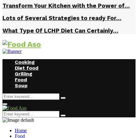
Transform Your Kitchen with the Power of…
Lots of Several Strategies to ready For…
What Type Of LCHP Diet Can Certainly…
Cooking
Diet food
Grilling
Food
Soup
Search
Search
for:
Facebook
Twitter
Instagram
Youtube
Primary
Menu
Search
Search
for:
Home
Food