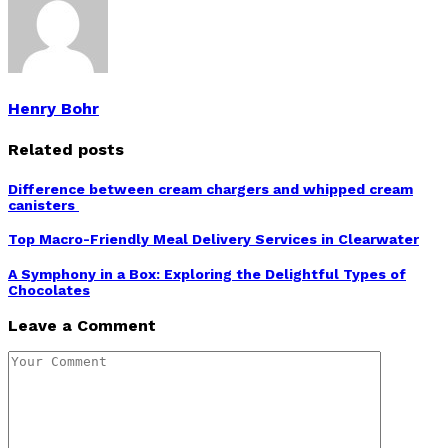
Henry Bohr
Related posts
Difference between cream chargers and whipped cream
canisters
Top Macro-Friendly Meal Delivery Services in Clearwater
A Symphony in a Box: Exploring the Delightful Types of
Chocolates
Leave a Comment