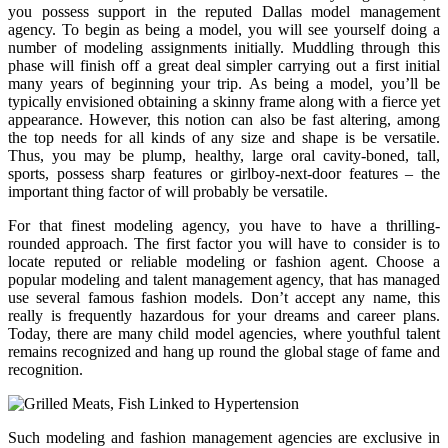
you possess support in the reputed Dallas model management
agency. To begin as being a model, you will see yourself doing a
number of modeling assignments initially. Muddling through this
phase will finish off a great deal simpler carrying out a first initial
many years of beginning your trip. As being a model, you’ll be
typically envisioned obtaining a skinny frame along with a fierce yet
appearance. However, this notion can also be fast altering, among
the top needs for all kinds of any size and shape is be versatile.
Thus, you may be plump, healthy, large oral cavity-boned, tall,
sports, possess sharp features or girlboy-next-door features – the
important thing factor of will probably be versatile.
For that finest modeling agency, you have to have a thrilling-
rounded approach. The first factor you will have to consider is to
locate reputed or reliable modeling or fashion agent. Choose a
popular modeling and talent management agency, that has managed
use several famous fashion models. Don’t accept any name, this
really is frequently hazardous for your dreams and career plans.
Today, there are many child model agencies, where youthful talent
remains recognized and hang up round the global stage of fame and
recognition.
Such modeling and fashion management agencies are exclusive in