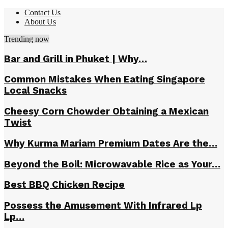
Contact Us
About Us
Trending now
Bar and Grill in Phuket | Why…
Common Mistakes When Eating Singapore
Local Snacks
Cheesy Corn Chowder Obtaining a Mexican
Twist
Why Kurma Mariam Premium Dates Are the…
Beyond the Boil: Microwavable Rice as Your…
Best BBQ Chicken Recipe
Possess the Amusement With Infrared Lp
Lp…