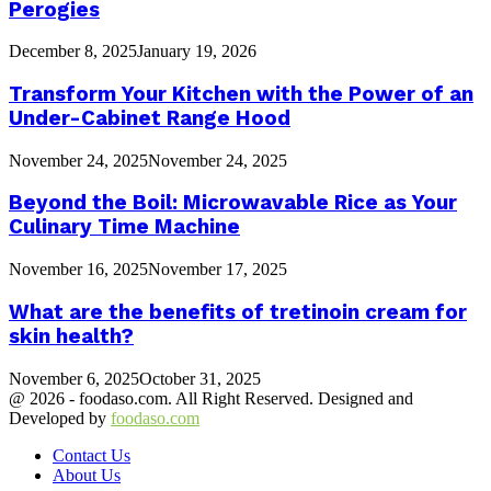
Perogies
December 8, 2025
January 19, 2026
Transform Your Kitchen with the Power of an
Under-Cabinet Range Hood
November 24, 2025
November 24, 2025
Beyond the Boil: Microwavable Rice as Your
Culinary Time Machine
November 16, 2025
November 17, 2025
What are the benefits of tretinoin cream for
skin health?
November 6, 2025
October 31, 2025
@ 2026 - foodaso.com. All Right Reserved. Designed and
Developed by
foodaso.com
Contact Us
About Us