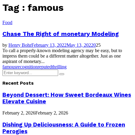
Tag : famous
Food
Chase The Right of monetary Modeling
by
Henry Bohr
February 13, 2022
May 13, 2022
0
25
To call a properly-known modeling agency may be easy, but to
impress them could be a different matter altogether. Just as one
aspirant of monetary...
famous
recognition
reputed
thrilling
Search
Search
for:
Recent Posts
Beyond Dessert: How Sweet Bordeaux Wines
Elevate Cuisine
February 2, 2026
February 2, 2026
Dishing Up Deliciousness: A Guide to Frozen
Perogies