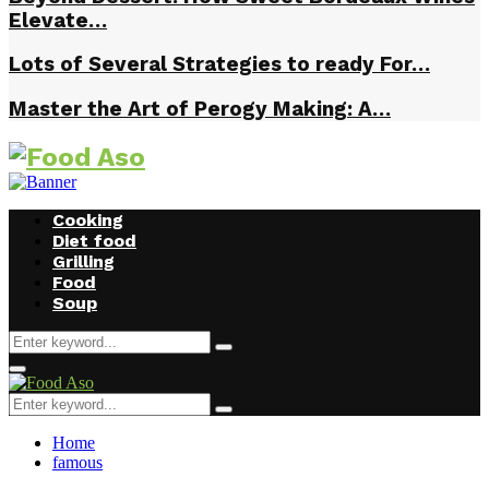
Elevate…
Lots of Several Strategies to ready For…
Master the Art of Perogy Making: A…
Cooking
Diet food
Grilling
Food
Soup
Search
Search
for:
Facebook
Twitter
Instagram
Youtube
Primary
Menu
Search
Search
for:
Home
famous