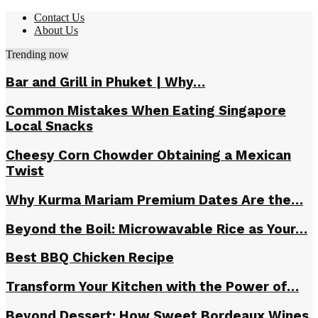
Contact Us
About Us
Trending now
Bar and Grill in Phuket | Why…
Common Mistakes When Eating Singapore
Local Snacks
Cheesy Corn Chowder Obtaining a Mexican
Twist
Why Kurma Mariam Premium Dates Are the…
Beyond the Boil: Microwavable Rice as Your…
Best BBQ Chicken Recipe
Transform Your Kitchen with the Power of…
Beyond Dessert: How Sweet Bordeaux Wines