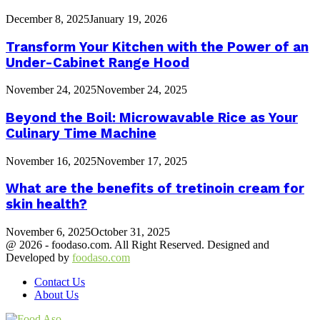
December 8, 2025
January 19, 2026
Transform Your Kitchen with the Power of an
Under-Cabinet Range Hood
November 24, 2025
November 24, 2025
Beyond the Boil: Microwavable Rice as Your
Culinary Time Machine
November 16, 2025
November 17, 2025
What are the benefits of tretinoin cream for
skin health?
November 6, 2025
October 31, 2025
@ 2026 - foodaso.com. All Right Reserved. Designed and
Developed by
foodaso.com
Contact Us
About Us