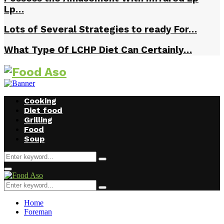
Lp…
Lots of Several Strategies to ready For…
What Type Of LCHP Diet Can Certainly…
Cooking
Diet food
Grilling
Food
Soup
Search
Search
for:
Facebook
Twitter
Instagram
Youtube
Primary
Menu
Search
Search
for:
Home
Foreman