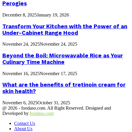
Perogies
December 8, 2025
January 19, 2026
Transform Your Kitchen with the Power of an
Under-Cabinet Range Hood
November 24, 2025
November 24, 2025
Beyond the Boil: Microwavable Rice as Your
Culinary Time Machine
November 16, 2025
November 17, 2025
What are the benefits of tretinoin cream for
skin health?
November 6, 2025
October 31, 2025
@ 2026 - foodaso.com. All Right Reserved. Designed and
Developed by
foodaso.com
Contact Us
About Us