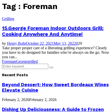
Tag : Foreman
Grilling
15.George Foreman Indoor Outdoors Grill:
Cooking Anywhere And Anytime!
by
Henry Bohr
October 22, 2021
May 13, 2022
0
29
Take proper proper care of a liberating grilling experience? Clearly
you have to do designed for families who’re always on the go. Now
you can...
Foreman
George
grilled
Search
Search
for:
Recent Posts
Beyond Dessert: How Sweet Bordeaux Wines
Elevate Cuisine
February 2, 2026
February 2, 2026
Dishing Up Deliciousness: A Guide to Frozen