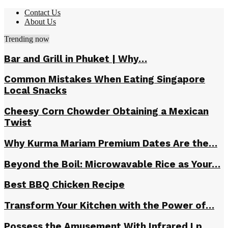
Contact Us
About Us
Trending now
Bar and Grill in Phuket | Why…
Common Mistakes When Eating Singapore
Local Snacks
Cheesy Corn Chowder Obtaining a Mexican
Twist
Why Kurma Mariam Premium Dates Are the…
Beyond the Boil: Microwavable Rice as Your…
Best BBQ Chicken Recipe
Transform Your Kitchen with the Power of…
Possess the Amusement With Infrared Lp