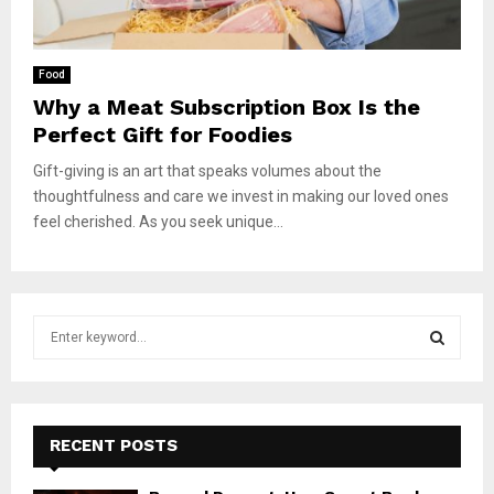
Food
Why a Meat Subscription Box Is the
Perfect Gift for Foodies
Gift-giving is an art that speaks volumes about the
thoughtfulness and care we invest in making our loved ones
feel cherished. As you seek unique...
S
e
a
S
r
c
E
h
RECENT POSTS
f
A
o