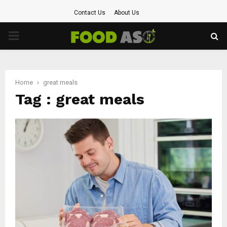
Contact Us
About Us
PRIMARY
MENU
Home
great meals
Tag : great meals