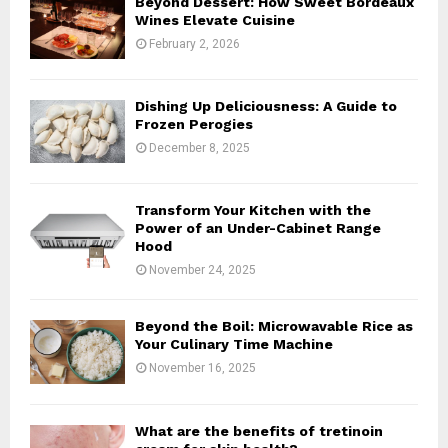
Beyond Dessert: How Sweet Bordeaux
r
R
Wines Elevate Cuisine
:
February 2, 2026
C
H
Dishing Up Deliciousness: A Guide to
Frozen Perogies
December 8, 2025
Transform Your Kitchen with the
Power of an Under-Cabinet Range
Hood
November 24, 2025
Beyond the Boil: Microwavable Rice as
Your Culinary Time Machine
November 16, 2025
What are the benefits of tretinoin