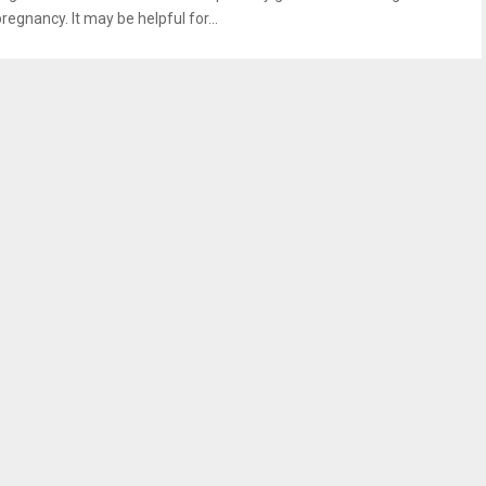
regnancy. It may be helpful for...