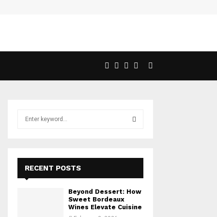
S
e
a
S
r
c
E
h
RECENT POSTS
f
A
o
Beyond Dessert: How
r
R
Sweet Bordeaux
:
Wines Elevate Cuisine
C