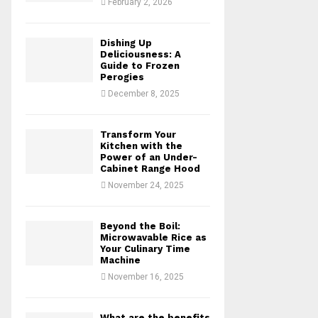
February 2, 2026
H
Dishing Up
Deliciousness: A
Guide to Frozen
Perogies
December 8, 2025
Transform Your
Kitchen with the
Power of an Under-
Cabinet Range Hood
November 24, 2025
Beyond the Boil:
Microwavable Rice as
Your Culinary Time
Machine
November 16, 2025
What are the benefits