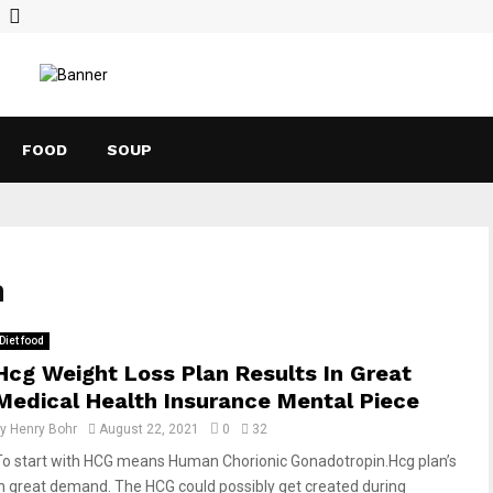
FOOD
SOUP
h
Diet food
Hcg Weight Loss Plan Results In Great
Medical Health Insurance Mental Piece
by
Henry Bohr
August 22, 2021
0
32
To start with HCG means Human Chorionic Gonadotropin.Hcg plan’s
in great demand. The HCG could possibly get created during