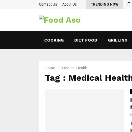
Contact Us
About Us
TRENDING NOW
COOKING
DIET FOOD
GRILLING
Home
Medical Health
Tag : Medical Healt