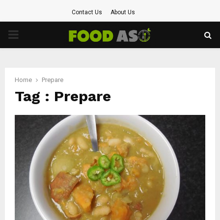
Contact Us
About Us
PRIMARY
MENU
Home
Prepare
Tag : Prepare