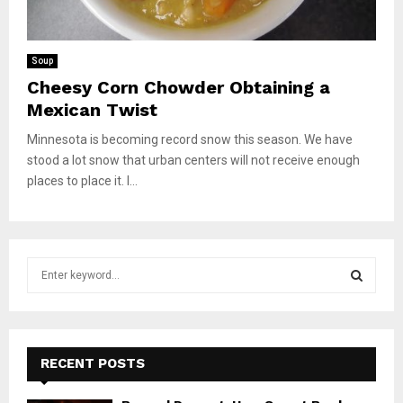
Soup
Cheesy Corn Chowder Obtaining a
Mexican Twist
Minnesota is becoming record snow this season. We have
stood a lot snow that urban centers will not receive enough
places to place it. I...
S
e
a
S
r
c
E
h
RECENT POSTS
f
A
o