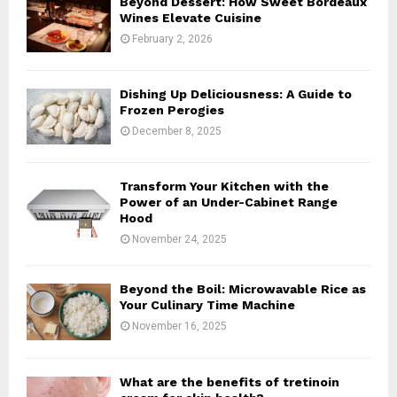
Beyond Dessert: How Sweet Bordeaux
r
R
Wines Elevate Cuisine
:
February 2, 2026
C
H
Dishing Up Deliciousness: A Guide to
Frozen Perogies
December 8, 2025
Transform Your Kitchen with the
Power of an Under-Cabinet Range
Hood
November 24, 2025
Beyond the Boil: Microwavable Rice as
Your Culinary Time Machine
November 16, 2025
What are the benefits of tretinoin