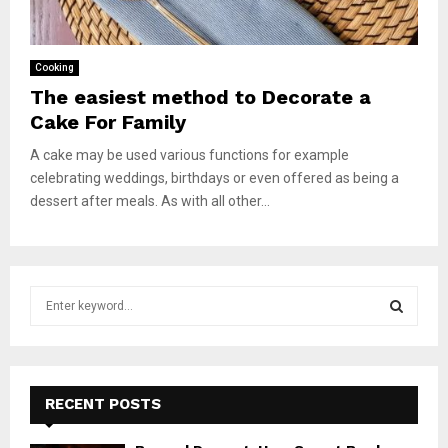
Cooking
The easiest method to Decorate a
Cake For Family
A cake may be used various functions for example
celebrating weddings, birthdays or even offered as being a
dessert after meals. As with all other...
S
e
a
S
r
c
E
h
RECENT POSTS
f
A
o