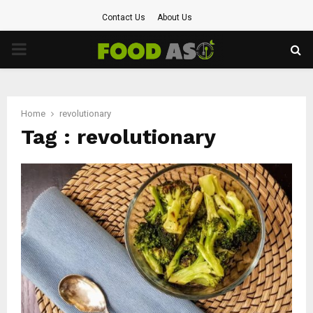
Contact Us
About Us
PRIMARY
MENU
Home
revolutionary
Tag : revolutionary