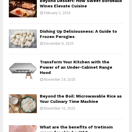
Beyond Dessert: How Sweet Bordeaux
r
R
Wines Elevate Cuisine
:
February 2, 2026
C
H
Dishing Up Deliciousness: A Guide to
Frozen Perogies
December 8, 2025
Transform Your Kitchen with the
Power of an Under-Cabinet Range
Hood
November 24, 2025
Beyond the Boil: Microwavable Rice as
Your Culinary Time Machine
November 16, 2025
What are the benefits of tretinoin