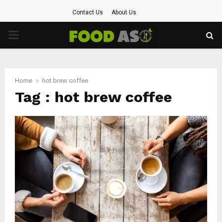
Contact Us
About Us
PRIMARY
MENU
Home
hot brew coffee
Tag : hot brew coffee