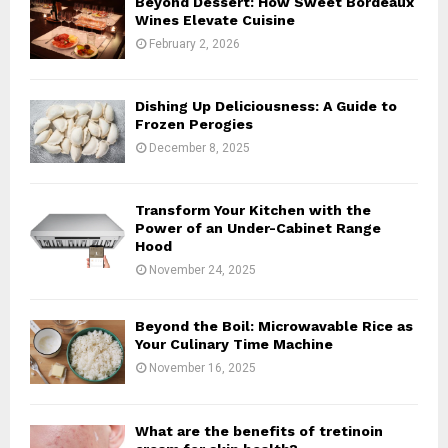
Beyond Dessert: How Sweet Bordeaux
r
R
Wines Elevate Cuisine
:
February 2, 2026
C
H
Dishing Up Deliciousness: A Guide to
Frozen Perogies
December 8, 2025
Transform Your Kitchen with the
Power of an Under-Cabinet Range
Hood
November 24, 2025
Beyond the Boil: Microwavable Rice as
Your Culinary Time Machine
November 16, 2025
What are the benefits of tretinoin