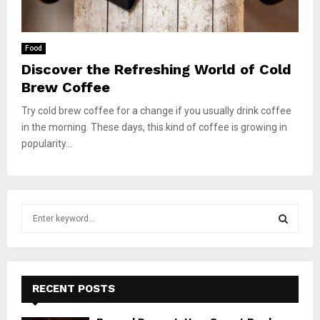
Food
Discover the Refreshing World of Cold
Brew Coffee
Try cold brew coffee for a change if you usually drink coffee
in the morning. These days, this kind of coffee is growing in
popularity...
S
e
a
S
r
c
E
h
RECENT POSTS
f
A
o