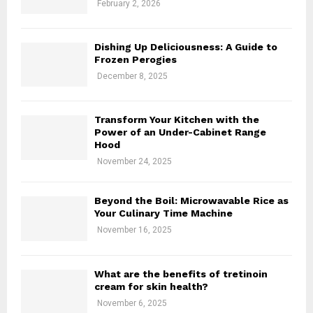
February 2, 2026
H
Dishing Up Deliciousness: A Guide to
Frozen Perogies
December 8, 2025
Transform Your Kitchen with the
Power of an Under-Cabinet Range
Hood
November 24, 2025
Beyond the Boil: Microwavable Rice as
Your Culinary Time Machine
November 16, 2025
What are the benefits of tretinoin
cream for skin health?
November 6, 2025