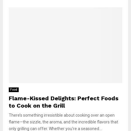
Food
Flame-Kissed Delights: Perfect Foods
to Cook on the Grill
There’s something irresistible about cooking over an open
flame—the sizzle, the aroma, and the incredible flavors that
only grilling can offer. Whether you’re a seasoned...