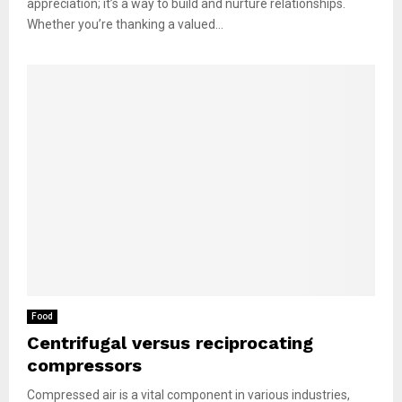
appreciation; it’s a way to build and nurture relationships.
Whether you’re thanking a valued...
Food
Centrifugal versus reciprocating
compressors
Compressed air is a vital component in various industries,