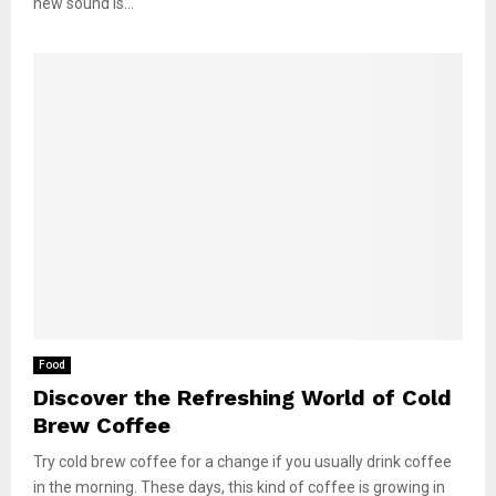
new sound is...
Food
Discover the Refreshing World of Cold
Brew Coffee
Try cold brew coffee for a change if you usually drink coffee
in the morning. These days, this kind of coffee is growing in