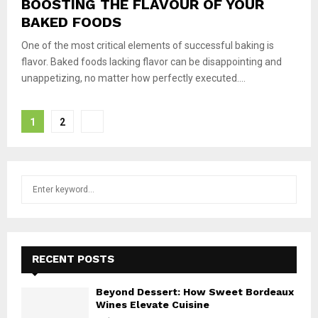
BOOSTING THE FLAVOUR OF YOUR
BAKED FOODS
One of the most critical elements of successful baking is
flavor. Baked foods lacking flavor can be disappointing and
unappetizing, no matter how perfectly executed....
Posts
1
2
pagination
S
S
e
a
E
r
c
A
h
RECENT POSTS
f
R
o
Beyond Dessert: How Sweet Bordeaux
r
C
Wines Elevate Cuisine
: