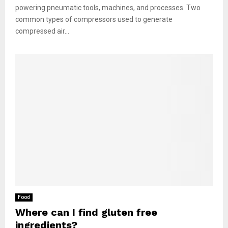
powering pneumatic tools, machines, and processes. Two
common types of compressors used to generate
compressed air...
Food
Where can I find gluten free
ingredients?