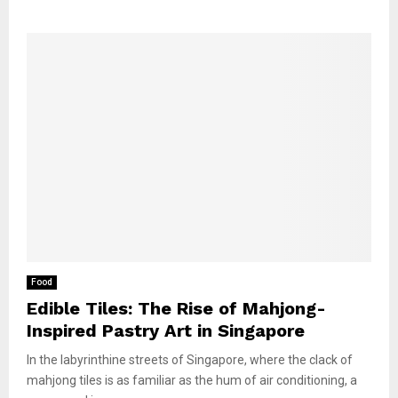
Food
Edible Tiles: The Rise of Mahjong-
Inspired Pastry Art in Singapore
In the labyrinthine streets of Singapore, where the clack of
mahjong tiles is as familiar as the hum of air conditioning, a