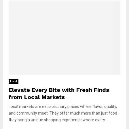
Food
Elevate Every Bite with Fresh Finds
from Local Markets
Local markets are extraordinary places where flavor, quality,
and community meet. They offer much more than just food—
they bring a unique shopping experience where every...