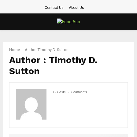
Contact Us
About Us
PRIMARY
MENU
Home
Author
Timothy D. Sutton
Author :
Timothy D.
Sutton
12 Posts
-
0 Comments