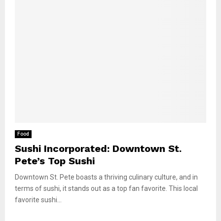
Food
Sushi Incorporated: Downtown St.
Pete’s Top Sushi
Downtown St. Pete boasts a thriving culinary culture, and in
terms of sushi, it stands out as a top fan favorite. This local
favorite sushi...