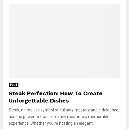
Food
Steak Perfection: How To Create
Unforgettable Dishes
Steak, a timeless symbol of culinary mastery and indulgence,
has the power to transform any meal into a memorable
experience. Whether you’re hosting an elegant...