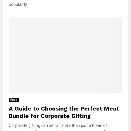
popularity...
Food
A Guide to Choosing the Perfect Meat
Bundle for Corporate Gifting
Corporate gifting can be far more than just a token of