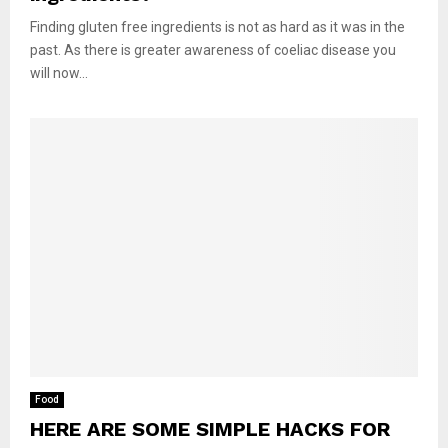
Finding gluten free ingredients is not as hard as it was in the
past. As there is greater awareness of coeliac disease you
will now...
Food
HERE ARE SOME SIMPLE HACKS FOR