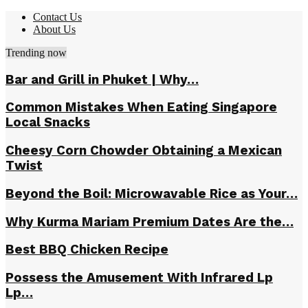
Contact Us
About Us
Trending now
Bar and Grill in Phuket | Why…
Common Mistakes When Eating Singapore
Local Snacks
Cheesy Corn Chowder Obtaining a Mexican
Twist
Beyond the Boil: Microwavable Rice as Your…
Why Kurma Mariam Premium Dates Are the…
Best BBQ Chicken Recipe
Possess the Amusement With Infrared Lp
Lp…