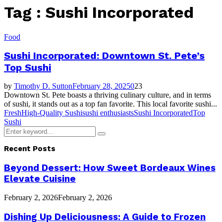
Tag : Sushi Incorporated
Food
Sushi Incorporated: Downtown St. Pete’s
Top Sushi
by
Timothy D. Sutton
February 28, 2025
0
23
Downtown St. Pete boasts a thriving culinary culture, and in terms
of sushi, it stands out as a top fan favorite. This local favorite sushi...
Fresh
High-Quality Sushi
sushi enthusiasts
Sushi Incorporated
Top
Sushi
Search
Search
for:
Recent Posts
Beyond Dessert: How Sweet Bordeaux Wines
Elevate Cuisine
February 2, 2026
February 2, 2026
Dishing Up Deliciousness: A Guide to Frozen