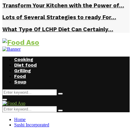
Transform Your Kitchen with the Power of…
Lots of Several Strategies to ready For…
What Type Of LCHP Diet Can Certainly…
Cooking
Diet food
Grilling
Food
Soup
Search
Search
for:
Facebook
Twitter
Instagram
Youtube
Primary
Menu
Search
Search
for:
Home
Sushi Incorporated