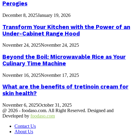
Perogies
December 8, 2025
January 19, 2026
Transform Your Kitchen with the Power of an
Under-Cabinet Range Hood
November 24, 2025
November 24, 2025
Beyond the Boil: Microwavable Rice as Your
Culinary Time Machine
November 16, 2025
November 17, 2025
What are the benefits of tretinoin cream for
skin health?
November 6, 2025
October 31, 2025
@ 2026 - foodaso.com. All Right Reserved. Designed and
Developed by
foodaso.com
Contact Us
About Us