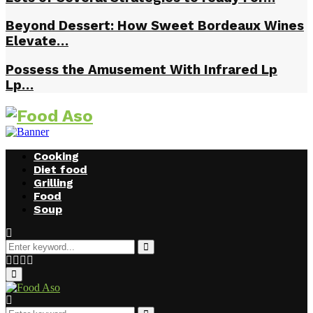
Beyond Dessert: How Sweet Bordeaux Wines
Elevate…
Possess the Amusement With Infrared Lp
Lp…
Cooking
Diet food
Grilling
Food
Soup
Search
for:
Search
Facebook
Twitter
Instagram
Youtube
Primary
Menu
Search