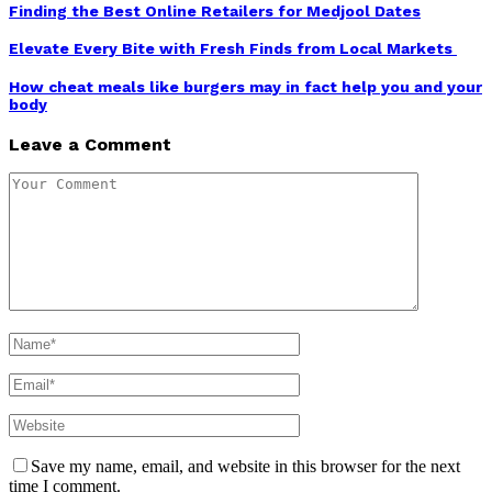
Finding the Best Online Retailers for Medjool Dates
Elevate Every Bite with Fresh Finds from Local Markets
How cheat meals like burgers may in fact help you and your
body
Leave a Comment
Save my name, email, and website in this browser for the next
time I comment.