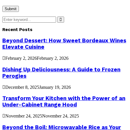
Search
for:
Search
Recent Posts
Beyond Dessert: How Sweet Bordeaux Wines
Elevate Cuisine
February 2, 2026
February 2, 2026
Dishing Up Deliciousness: A Guide to Frozen
Perogies
December 8, 2025
January 19, 2026
Transform Your Kitchen with the Power of an
Under-Cabinet Range Hood
November 24, 2025
November 24, 2025
Beyond the Boil: Microwavable Rice as Your