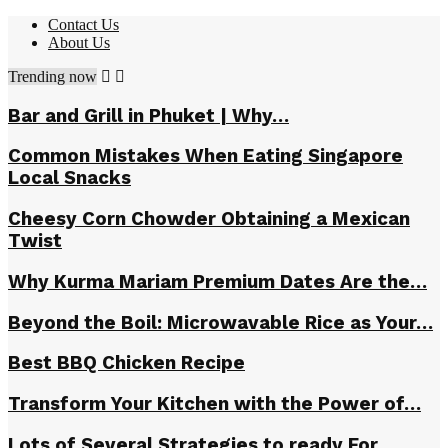
Contact Us
About Us
Trending now
Bar and Grill in Phuket | Why…
Common Mistakes When Eating Singapore
Local Snacks
Cheesy Corn Chowder Obtaining a Mexican
Twist
Why Kurma Mariam Premium Dates Are the…
Beyond the Boil: Microwavable Rice as Your…
Best BBQ Chicken Recipe
Transform Your Kitchen with the Power of…
Lots of Several Strategies to ready For…