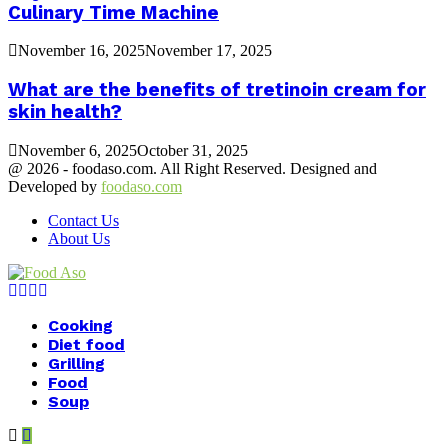
Culinary Time Machine
November 16, 2025
November 17, 2025
What are the benefits of tretinoin cream for
skin health?
November 6, 2025
October 31, 2025
@ 2026 - foodaso.com. All Right Reserved. Designed and
Developed by
foodaso.com
Contact Us
About Us
Facebook
Twitter
Instagram
Youtube
Cooking
Diet food
Grilling
Food
Soup