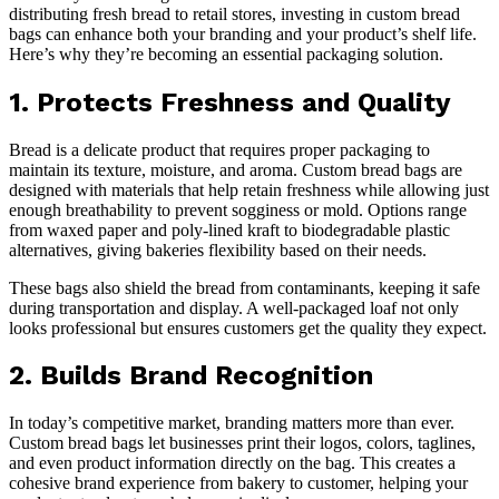
distributing fresh bread to retail stores, investing in custom bread
bags can enhance both your branding and your product’s shelf life.
Here’s why they’re becoming an essential packaging solution.
1. Protects Freshness and Quality
Bread is a delicate product that requires proper packaging to
maintain its texture, moisture, and aroma. Custom bread bags are
designed with materials that help retain freshness while allowing just
enough breathability to prevent sogginess or mold. Options range
from waxed paper and poly-lined kraft to biodegradable plastic
alternatives, giving bakeries flexibility based on their needs.
These bags also shield the bread from contaminants, keeping it safe
during transportation and display. A well-packaged loaf not only
looks professional but ensures customers get the quality they expect.
2. Builds Brand Recognition
In today’s competitive market, branding matters more than ever.
Custom bread bags let businesses print their logos, colors, taglines,
and even product information directly on the bag. This creates a
cohesive brand experience from bakery to customer, helping your