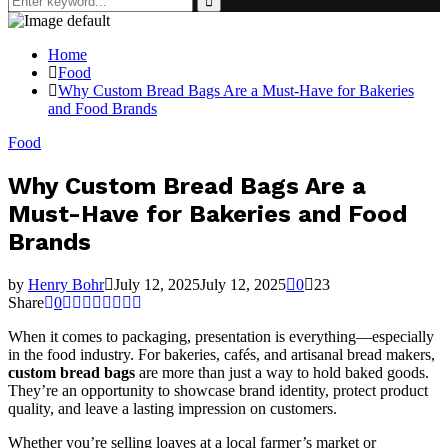
for:
Search
Home
Food
Why Custom Bread Bags Are a Must-Have for Bakeries
and Food Brands
Food
Why Custom Bread Bags Are a
Must-Have for Bakeries and Food
Brands
by
Henry Bohr
July 12, 2025
July 12, 2025
0
23
Share
0
When it comes to packaging, presentation is everything—especially
in the food industry. For bakeries, cafés, and artisanal bread makers,
custom bread bags
are more than just a way to hold baked goods.
They’re an opportunity to showcase brand identity, protect product
quality, and leave a lasting impression on customers.
Whether you’re selling loaves at a local farmer’s market or