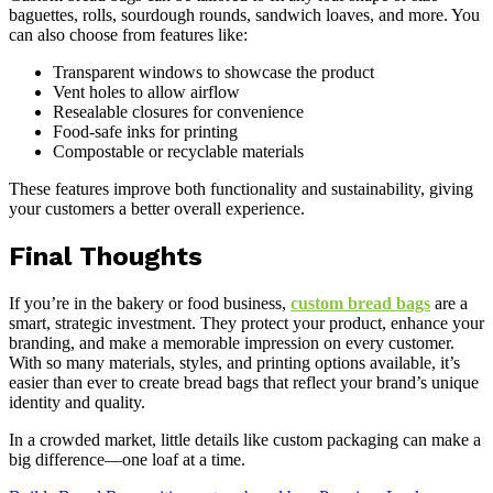
baguettes, rolls, sourdough rounds, sandwich loaves, and more. You
can also choose from features like:
Transparent windows to showcase the product
Vent holes to allow airflow
Resealable closures for convenience
Food-safe inks for printing
Compostable or recyclable materials
These features improve both functionality and sustainability, giving
your customers a better overall experience.
Final Thoughts
If you’re in the bakery or food business,
custom bread bags
are a
smart, strategic investment. They protect your product, enhance your
branding, and make a memorable impression on every customer.
With so many materials, styles, and printing options available, it’s
easier than ever to create bread bags that reflect your brand’s unique
identity and quality.
In a crowded market, little details like custom packaging can make a
big difference—one loaf at a time.