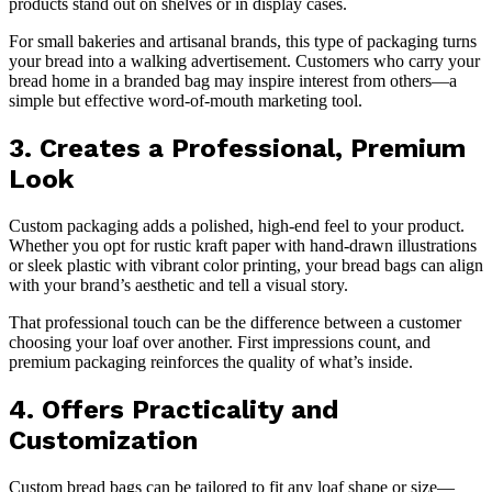
products stand out on shelves or in display cases.
For small bakeries and artisanal brands, this type of packaging turns
your bread into a walking advertisement. Customers who carry your
bread home in a branded bag may inspire interest from others—a
simple but effective word-of-mouth marketing tool.
3. Creates a Professional, Premium
Look
Custom packaging adds a polished, high-end feel to your product.
Whether you opt for rustic kraft paper with hand-drawn illustrations
or sleek plastic with vibrant color printing, your bread bags can align
with your brand’s aesthetic and tell a visual story.
That professional touch can be the difference between a customer
choosing your loaf over another. First impressions count, and
premium packaging reinforces the quality of what’s inside.
4. Offers Practicality and
Customization
Custom bread bags can be tailored to fit any loaf shape or size—