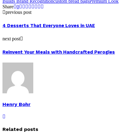
Builds Brand Recognition
custom bread bags
Premium Look
Share
0
previous post
4 Desserts That Everyone Loves in UAE
next post
Reinvent Your Meals with Handcrafted Perogies
Henry Bohr
Related posts